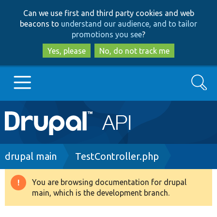
Skip
Skip
Can we use first and third party cookies and web
to
to
beacons to
understand our audience, and to tailor
main
search
promotions you see
?
content
Yes, please
No, do not track me
Search
Main
Go to Drupal.org
navigation
Drupal 7
Breadcrumb
drupal main
TestController.php
Drupal 8+
You are browsing documentation for drupal
Warning
main, which is the development branch.
message
Other projects