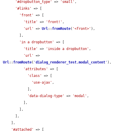
'#dropbutton_type'
 => 
'small'
,

'#links'
 => [

'front'
 => [

'title'
 => 
'front!'
,

'url'
 => 
Url
::
fromRoute
(
'<front>'
),

        ],

'in a dropbutton'
 => [

'title'
 => 
'inside a dropbutton'
,

'url'
 => 
Url
::
fromRoute
(
'
dialog_renderer_test.modal_content
'
),

'attributes'
 => [

'class'
 => [

'use-ajax'
,

            ],

'data-dialog-type'
 => 
'modal'
,

          ],

        ],

      ],

    ],

'#attached'
 => [
