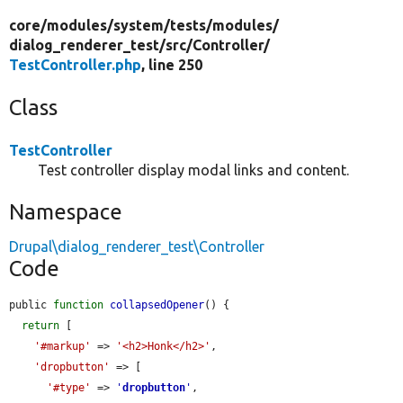
core/
modules/
system/
tests/
modules/
dialog_renderer_test/
src/
Controller/
TestController.php
, line 250
Class
TestController
Test controller display modal links and content.
Namespace
Drupal\dialog_renderer_test\Controller
Code
public 
function
collapsedOpener
() {

return
 [

'#markup'
 => 
'<h2>Honk</h2>'
,

'dropbutton'
 => [

'#type'
 => 
'
dropbutton
'
,
