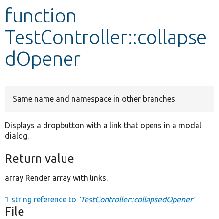
function
Develop for Drupal
TestController::collapse
dOpener
Same name and namespace in other branches
Displays a dropbutton with a link that opens in a modal
dialog.
Return value
array Render array with links.
1 string reference to
'TestController::collapsedOpener'
File