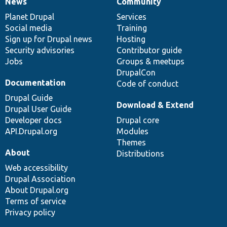
News
Community
News
Our
Documentation
Drupal
Governance
items
Planet Drupal
community
code
of
Services
Social media
base
community
Training
Sign up for Drupal news
Hosting
Security advisories
Contributor guide
Jobs
Groups & meetups
DrupalCon
Documentation
Code of conduct
Drupal Guide
Download & Extend
Drupal User Guide
Developer docs
Drupal core
API.Drupal.org
Modules
Themes
About
Distributions
Web accessibility
Drupal Association
About Drupal.org
Terms of service
Privacy policy