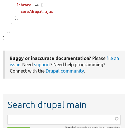
'library'
 => [

'core/drupal.ajax'
,

      ],

    ],

  ];

}
Buggy or inaccurate documentation?
Please
file an
issue
. Need
support
? Need help programming?
Connect with the
Drupal community
.
Search drupal main
Function,
class,
Partial match search is supported