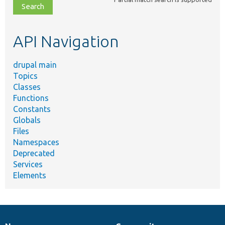
file,
topic,
etc.
API Navigation
drupal main
Topics
Classes
Functions
Constants
Globals
Files
Namespaces
Deprecated
Services
Elements