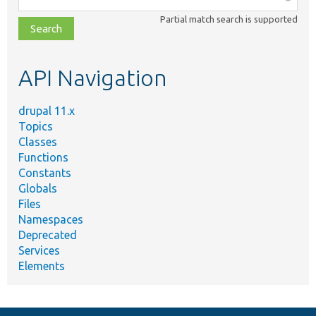
class,
Partial match search is supported
file,
topic,
etc.
API Navigation
drupal 11.x
Topics
Classes
Functions
Constants
Globals
Files
Namespaces
Deprecated
Services
Elements