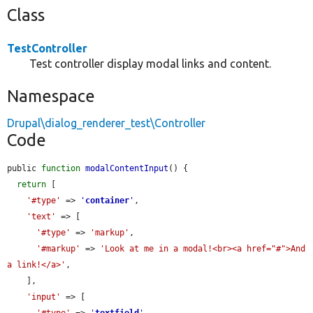
Class
TestController
Test controller display modal links and content.
Namespace
Drupal\dialog_renderer_test\Controller
Code
public 
function
modalContentInput
() {

return
 [

'#type'
 => 
'
container
'
,

'text'
 => [

'#type'
 => 
'markup'
,

'#markup'
 => 
'Look at me in a modal!<br><a href="#">And 
a link!</a>'
,

    ],

'input'
 => [

'#type'
 => 
'
textfield
'
,
