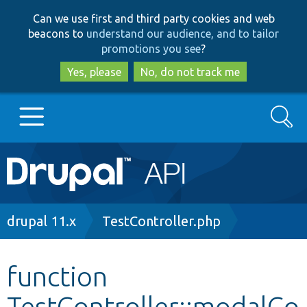
Skip
Skip
Can we use first and third party cookies and web
to
to
beacons to
understand our audience, and to tailor
main
search
promotions you see
?
content
Yes, please
No, do not track me
Search
Main
Go to Drupal.org
navigation
Drupal 7
Breadcrumb
drupal 11.x
TestController.php
Drupal 8+
function
TestController::modalCo
Other projects