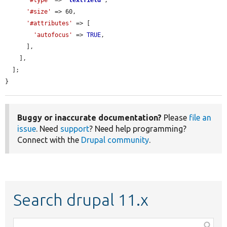
'#size'
 => 60,

'#attributes'
 => [

'autofocus'
 => 
TRUE
,

      ],

    ],

  ];

}
Buggy or inaccurate documentation?
Please
file an
issue
. Need
support
? Need help programming?
Connect with the
Drupal community
.
Search drupal 11.x
Function,