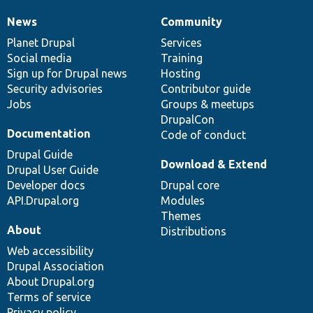
News
Community
News
Our
Documentation
Drupal
Governance
items
Planet Drupal
community
code
of
Services
Social media
base
community
Training
Sign up for Drupal news
Hosting
Security advisories
Contributor guide
Jobs
Groups & meetups
DrupalCon
Documentation
Code of conduct
Drupal Guide
Download & Extend
Drupal User Guide
Developer docs
Drupal core
API.Drupal.org
Modules
Themes
About
Distributions
Web accessibility
Drupal Association
About Drupal.org
Terms of service
Privacy policy