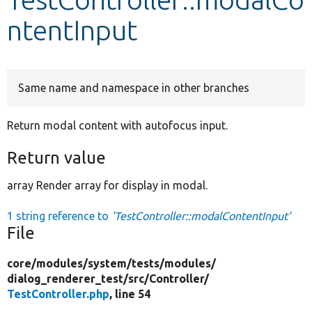
ntentInput
Develop for Drupal
Same name and namespace in other branches
Return modal content with autofocus input.
Return value
array Render array for display in modal.
1 string reference to
'TestController::modalContentInput'
File
core/
modules/
system/
tests/
modules/
dialog_renderer_test/
src/
Controller/
TestController.php
, line 54