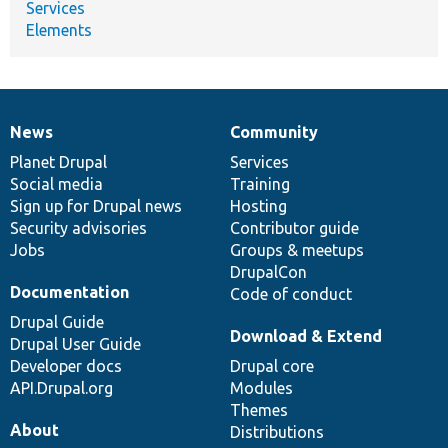
Services
Elements
News
Community
News
Our
Documentation
Drupal
Governance
items
Planet Drupal
community
code
of
Services
Social media
base
community
Training
Sign up for Drupal news
Hosting
Security advisories
Contributor guide
Jobs
Groups & meetups
DrupalCon
Documentation
Code of conduct
Drupal Guide
Download & Extend
Drupal User Guide
Developer docs
Drupal core
API.Drupal.org
Modules
Themes
About
Distributions