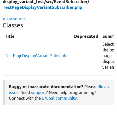
display_variant_test/
src/
EventSubscriber/
TestPageDisplayVariantSubscriber.php
View source
Classes
Title
Deprecated
Summa
Selects
the test
TestPageDisplayVariantSubscriber
page
display
variant.
Buggy or inaccurate documentation?
Please
file an
issue
. Need
support
? Need help programming?
Connect with the
Drupal community
.