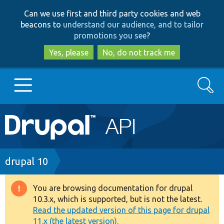
Skip
Skip
Can we use first and third party cookies and web
to
to
beacons to
understand our audience, and to tailor
main
search
promotions you see
?
content
Yes, please
No, do not track me
Search
Main
Go to Drupal.org
navigation
Drupal 7
Breadcrumb
drupal 10
Drupal 8+
You are browsing documentation for drupal
Warning
10.3.x, which is supported, but is not the latest.
message
Read the updated version of this page for drupal
Other projects
11.x (the latest version).