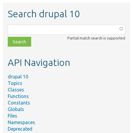
Search drupal 10
Function,
class,
Partial match search is supported
file,
topic,
etc.
API Navigation
drupal 10
Topics
Classes
Functions
Constants
Globals
Files
Namespaces
Deprecated