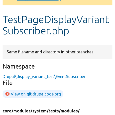
Develop for Drupal
TestPageDisplayVariant
Subscriber.php
Same filename and directory in other branches
Namespace
Drupal\display_variant_test\EventSubscriber
File
View on git.drupalcode.org
core/
modules/
system/
tests/
modules/