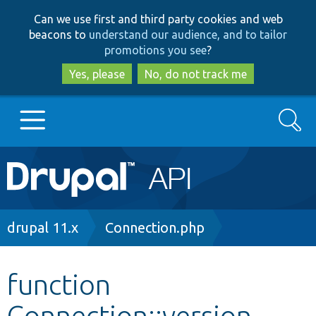
Skip
Skip
Can we use first and third party cookies and web
to
to
beacons to
understand our audience, and to tailor
main
search
promotions you see
?
content
Yes, please
No, do not track me
Search
Main
Go to Drupal.org
navigation
Drupal 7
Breadcrumb
drupal 11.x
Connection.php
Drupal 8+
function
Connection::version
Other projects