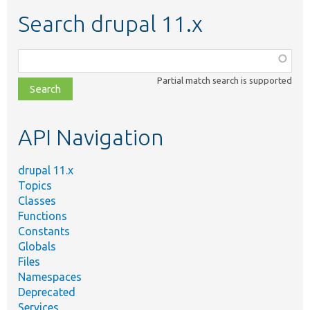
Search drupal 11.x
Function,
class,
Partial match search is supported
file,
topic,
etc.
API Navigation
drupal 11.x
Topics
Classes
Functions
Constants
Globals
Files
Namespaces
Deprecated
Services