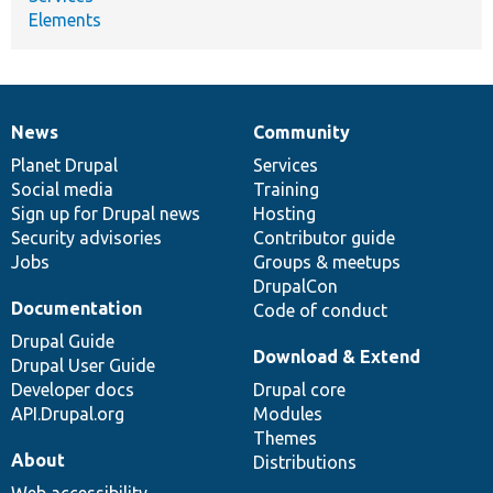
Elements
News
Community
News
Our
Documentation
Drupal
Governance
items
Planet Drupal
community
code
of
Services
Social media
base
community
Training
Sign up for Drupal news
Hosting
Security advisories
Contributor guide
Jobs
Groups & meetups
DrupalCon
Documentation
Code of conduct
Drupal Guide
Download & Extend
Drupal User Guide
Developer docs
Drupal core
API.Drupal.org
Modules
Themes
About
Distributions
Web accessibility