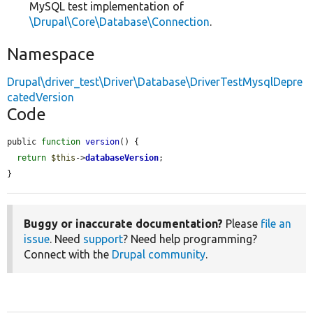
MySQL test implementation of
\Drupal\Core\Database\Connection
.
Namespace
Drupal\driver_test\Driver\Database\DriverTestMysqlDepre
catedVersion
Code
public 
function
version
() {

return
$this
->
databaseVersion
;

}
Buggy or inaccurate documentation?
Please
file an
issue
. Need
support
? Need help programming?
Connect with the
Drupal community
.