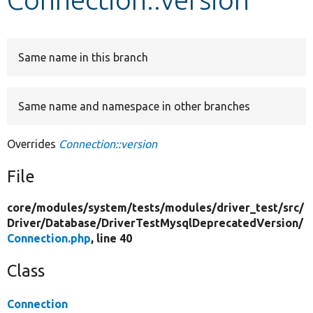
Develop for Drupal
Same name in this branch
Same name and namespace in other branches
Overrides
Connection::version
File
core/
modules/
system/
tests/
modules/
driver_test/
src/
Driver/
Database/
DriverTestMysqlDeprecatedVersion/
Connection.php
, line 40
Class
Connection