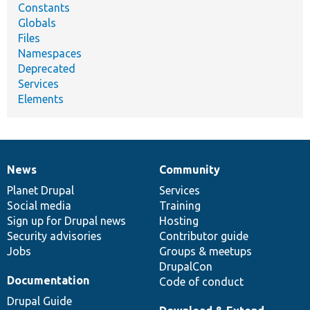
Constants
Globals
Files
Namespaces
Deprecated
Services
Elements
News
Community
News
Our
Documentation
Drupal
Governance
items
Planet Drupal
community
code
of
Services
Social media
base
community
Training
Sign up for Drupal news
Hosting
Security advisories
Contributor guide
Jobs
Groups & meetups
DrupalCon
Documentation
Code of conduct
Drupal Guide