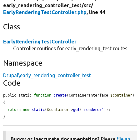
early_rendering_controller_test/
src/
EarlyRenderingTestController.php
, line 44
Class
EarlyRenderingTestController
Controller routines for early_rendering_test routes.
Namespace
Drupal\early_rendering_controller_test
Code
public static 
function
create
(ContainerInterface 
$container
) 
{

return
new
static
(
$container
->
get
(
'
renderer
'
));

}
Buggy or inaccurate documentation?
Please
file an