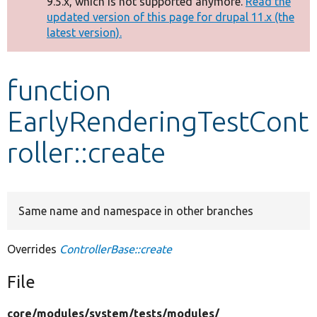
9.5.x, which is not supported anymore.
Read the
message
updated version of this page for drupal 11.x (the
latest version).
Develop for Drupal
function
EarlyRenderingTestCont
roller::create
Same name and namespace in other branches
Overrides
ControllerBase::create
File
core/
modules/
system/
tests/
modules/