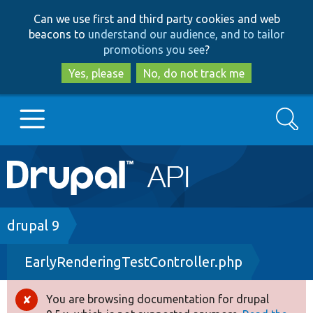
Skip
Skip
Can we use first and third party cookies and web
to
to
beacons to
understand our audience, and to tailor
main
search
promotions you see
?
content
Yes, please
No, do not track me
Search
Main
Go to Drupal.org
navigation
Drupal 7
Breadcrumb
drupal 9
EarlyRenderingTestController.php
Drupal 8+
You are browsing documentation for drupal
Error
Other projects