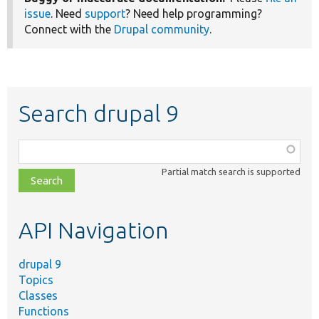
issue
. Need
support
? Need help programming?
Connect with the
Drupal community
.
Search drupal 9
Function,
class,
Partial match search is supported
file,
topic,
etc.
API Navigation
drupal 9
Topics
Classes
Functions