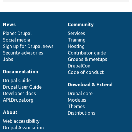
News
Community
News
Our
Documentation
Drupal
Governance
items
Planet Drupal
community
code
of
Services
Social media
base
community
Training
Sign up for Drupal news
Hosting
Security advisories
Contributor guide
Jobs
Groups & meetups
DrupalCon
Documentation
Code of conduct
Drupal Guide
Download & Extend
Drupal User Guide
Developer docs
Drupal core
API.Drupal.org
Modules
Themes
About
Distributions
Web accessibility
Drupal Association