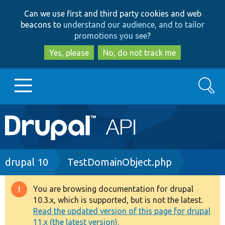
Skip
Skip
Can we use first and third party cookies and web
to
to
beacons to
understand our audience, and to tailor
main
search
promotions you see
?
content
Yes, please
No, do not track me
Search
Main
Go to Drupal.org
navigation
Drupal 7
Breadcrumb
drupal 10
TestDomainObject.php
Drupal 8+
You are browsing documentation for drupal
Warning
10.3.x, which is supported, but is not the latest.
message
Read the updated version of this page for drupal
Other projects
11.x (the latest version).