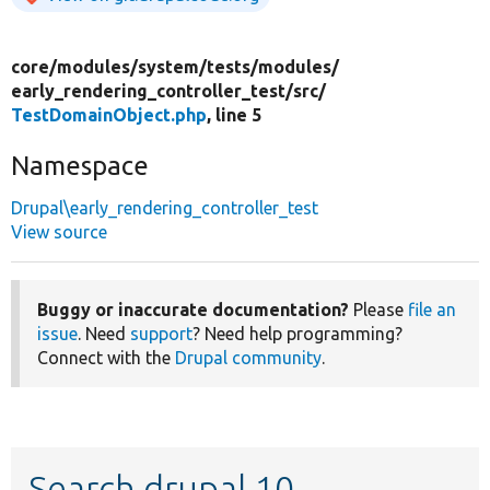
core/
modules/
system/
tests/
modules/
early_rendering_controller_test/
src/
TestDomainObject.php
, line 5
Namespace
Drupal\early_rendering_controller_test
View source
Buggy or inaccurate documentation?
Please
file an
issue
. Need
support
? Need help programming?
Connect with the
Drupal community
.
Search drupal 10