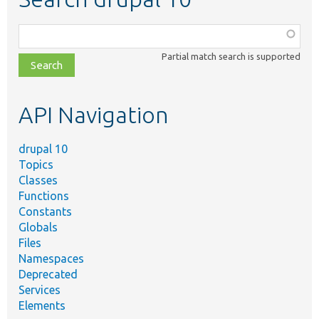
Function,
class,
Partial match search is supported
file,
topic,
etc.
API Navigation
drupal 10
Topics
Classes
Functions
Constants
Globals
Files
Namespaces
Deprecated
Services
Elements