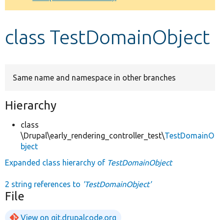
Develop for Drupal
class TestDomainObject
Same name and namespace in other branches
Hierarchy
class
\Drupal\early_rendering_controller_test\
TestDomainO
bject
Expanded class hierarchy of
TestDomainObject
2 string references to
'TestDomainObject'
File
View on git.drupalcode.org