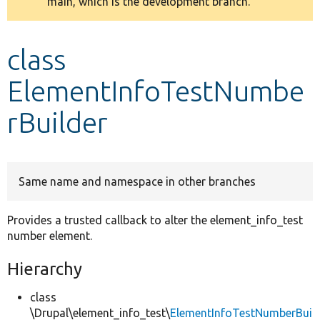
main, which is the development branch.
message
Develop for Drupal
class
ElementInfoTestNumbe
rBuilder
Same name and namespace in other branches
Provides a trusted callback to alter the element_info_test
number element.
Hierarchy
class
\Drupal\element_info_test\
ElementInfoTestNumberBui