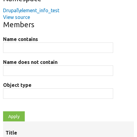
Drupal\element_info_test
View source
Members
Name contains
Name does not contain
Object type
Title