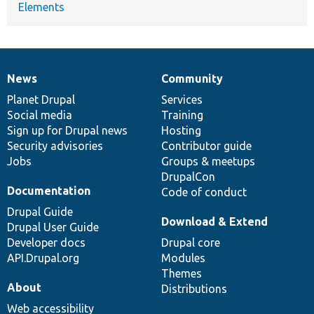
Elements
News
Community
News
Our
Documentation
Drupal
Governance
items
Planet Drupal
community
code
of
Services
Social media
base
community
Training
Sign up for Drupal news
Hosting
Security advisories
Contributor guide
Jobs
Groups & meetups
DrupalCon
Documentation
Code of conduct
Drupal Guide
Download & Extend
Drupal User Guide
Developer docs
Drupal core
API.Drupal.org
Modules
Themes
About
Distributions
Web accessibility