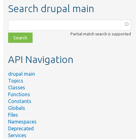
Search drupal main
Function,
class,
Partial match search is supported
file,
topic,
etc.
API Navigation
drupal main
Topics
Classes
Functions
Constants
Globals
Files
Namespaces
Deprecated
Services