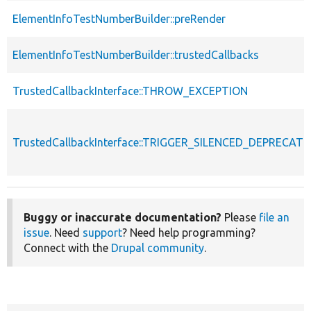
ElementInfoTestNumberBuilder::preRender
ElementInfoTestNumberBuilder::trustedCallbacks
TrustedCallbackInterface::THROW_EXCEPTION
TrustedCallbackInterface::TRIGGER_SILENCED_DEPRECATI
Buggy or inaccurate documentation?
Please
file an
issue
. Need
support
? Need help programming?
Connect with the
Drupal community
.