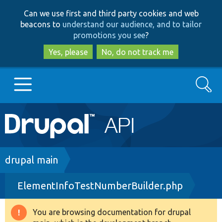
Skip
Skip
Can we use first and third party cookies and web
to
to
beacons to
understand our audience, and to tailor
main
search
promotions you see
?
content
Yes, please
No, do not track me
Search
Main
Go to Drupal.org
navigation
Drupal 7
Breadcrumb
drupal main
ElementInfoTestNumberBuilder.php
Drupal 8+
You are browsing documentation for drupal
Warning
Other projects