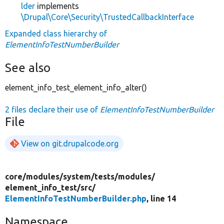
lder
implements
\Drupal\Core\Security\TrustedCallbackInterface
Expanded class hierarchy of
ElementInfoTestNumberBuilder
See also
element_info_test_element_info_alter()
2 files declare their use of
ElementInfoTestNumberBuilder
File
View on git.drupalcode.org
core/
modules/
system/
tests/
modules/
element_info_test/
src/
ElementInfoTestNumberBuilder.php
, line 14
Namespace