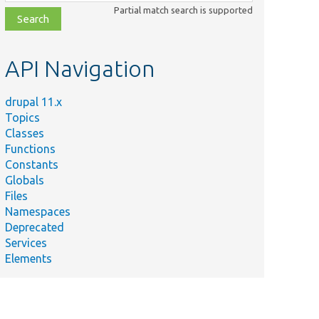
class,
Partial match search is supported
file,
topic,
etc.
API Navigation
drupal 11.x
Topics
Classes
Functions
Constants
Globals
Files
Namespaces
Deprecated
Services
Elements