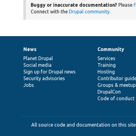
Buggy or inaccurate documentation?
Please
f
Connect with the
Drupal community
.
News
Community
News
Our
Documentation
Drupal
Governance
items
Planet Drupal
community
code
of
Services
Social media
base
community
Training
Sign up for Drupal news
Hosting
Security advisories
Contributor guid
Jobs
Groups & meetup
DrupalCon
Code of conduct
All source code and documentation on this site