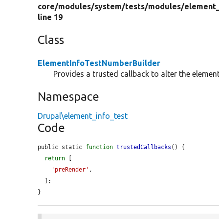
core/
modules/
system/
tests/
modules/
element_
line 19
Class
ElementInfoTestNumberBuilder
Provides a trusted callback to alter the eleme
Namespace
Drupal\element_info_test
Code
public static 
function
trustedCallbacks
() {

return
 [

'preRender'
,

  ];

}