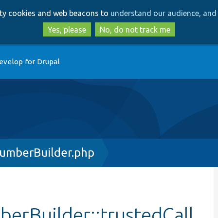
Skip
Skip
arty cookies and web beacons to
understand our audience, and 
to
to
main
search
Yes, please
No, do not track me
content
evelop for Drupal
umberBuilder.php
erBuilder::trustedCall