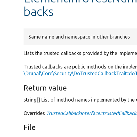
backs
Same name and namespace in other branches
Lists the trusted callbacks provided by the impleme
Trusted callbacks are public methods on the imple
\Drupal\Core\Security\DoTrustedCallbackTrait::do
Return value
string[] List of method names implemented by the c
Overrides
TrustedCallbackInterface::trustedCallback
File