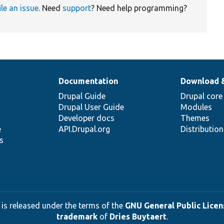
ile an issue
. Need
support
? Need help programming?
Documentation
Download 
Drupal Guide
Drupal core
Drupal User Guide
Modules
Developer docs
Themes
e
API.Drupal.org
Distributio
s
 is released under the terms of the
GNU General Public Licens
trademark
of
Dries Buytaert
.