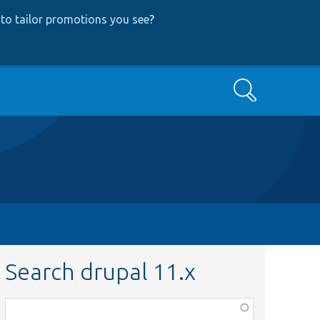
to tailor promotions you see
?
Search
Search drupal 11.x
Function,