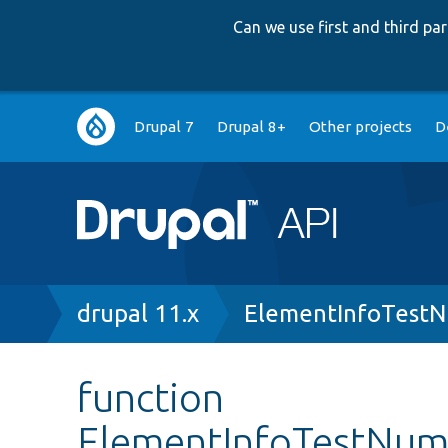
Can we use first and third p
Main
Drupal 7
Drupal 8+
Other projects
D
navigation
Breadcrumb
drupal 11.x
ElementInfoTestN
function
ElementInfoTestNumb