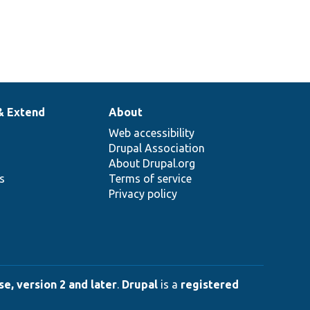
& Extend
About
Web accessibility
Drupal Association
About Drupal.org
ns
Terms of service
Privacy policy
e, version 2 and later
.
Drupal
is a
registered