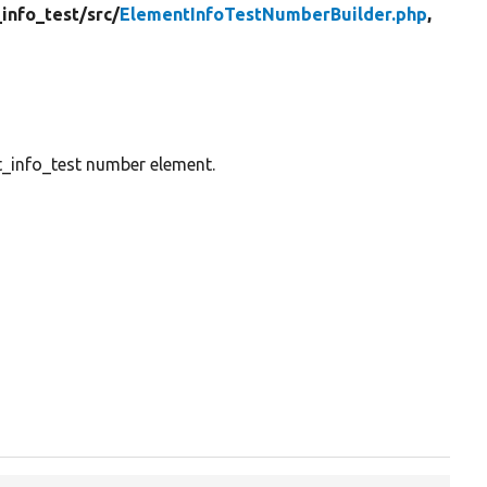
info_test/
src/
ElementInfoTestNumberBuilder.php
,
nt_info_test number element.