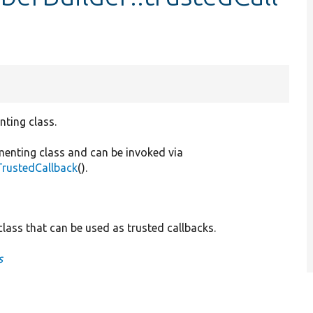
nting class.
menting class and can be invoked via
TrustedCallback
().
lass that can be used as trusted callbacks.
s