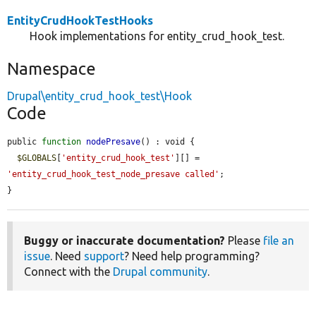
EntityCrudHookTestHooks
Hook implementations for entity_crud_hook_test.
Namespace
Drupal\entity_crud_hook_test\Hook
Code
public 
function
nodePresave
() : void {

$GLOBALS
[
'entity_crud_hook_test'
][] = 
'entity_crud_hook_test_node_presave called'
;

}
Buggy or inaccurate documentation?
Please
file an
issue
. Need
support
? Need help programming?
Connect with the
Drupal community
.