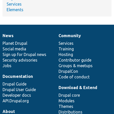
Services
Elements
News
Community
News
Our
Documentation
Drupal
Governance
items
Planet Drupal
community
code
of
Services
Social media
base
community
Training
Sign up for Drupal news
Hosting
Security advisories
Contributor guide
Jobs
Groups & meetups
DrupalCon
Documentation
Code of conduct
Drupal Guide
Download & Extend
Drupal User Guide
Developer docs
Drupal core
API.Drupal.org
Modules
Themes
About
Distributions