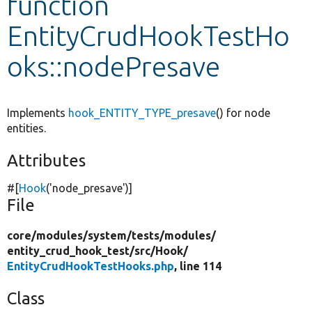
function
EntityCrudHookTestHo
Develop for Drupal
oks::nodePresave
Implements
hook_ENTITY_TYPE_presave
() for node
entities.
Attributes
#[
Hook
(
'node_presave'
)]
File
core/
modules/
system/
tests/
modules/
entity_crud_hook_test/
src/
Hook/
EntityCrudHookTestHooks.php
, line 114
Class