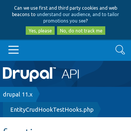
Skip
Skip
Can we use first and third party cookies and web
to
to
beacons to
understand our audience, and to tailor
main
search
promotions you see
?
content
Yes, please
No, do not track me
Search
Main
Go to Drupal.org
navigation
Drupal 7
Breadcrumb
drupal 11.x
EntityCrudHookTestHooks.php
Drupal 8+
Other projects