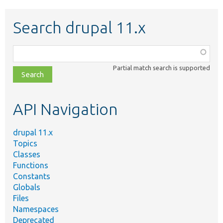
Search drupal 11.x
Function,
class,
Partial match search is supported
file,
topic,
etc.
API Navigation
drupal 11.x
Topics
Classes
Functions
Constants
Globals
Files
Namespaces
Deprecated