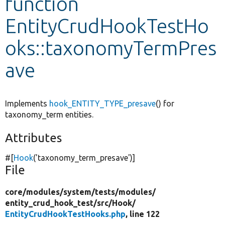
function
EntityCrudHookTestHo
Develop for Drupal
oks::taxonomyTermPres
ave
Implements
hook_ENTITY_TYPE_presave
() for
taxonomy_term entities.
Attributes
#[
Hook
(
'taxonomy_term_presave'
)]
File
core/
modules/
system/
tests/
modules/
entity_crud_hook_test/
src/
Hook/
EntityCrudHookTestHooks.php
, line 122