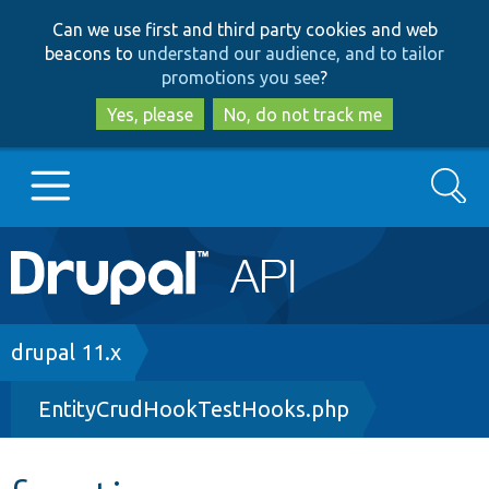
Skip
Skip
Can we use first and third party cookies and web
to
to
beacons to
understand our audience, and to tailor
main
search
promotions you see
?
content
Yes, please
No, do not track me
Search
Main
Go to Drupal.org
navigation
Drupal 7
Breadcrumb
drupal 11.x
EntityCrudHookTestHooks.php
Drupal 8+
Other projects