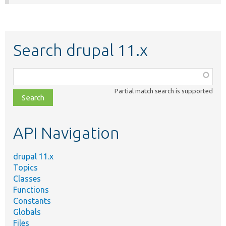
Search drupal 11.x
Function,
class,
Partial match search is supported
file,
topic,
etc.
API Navigation
drupal 11.x
Topics
Classes
Functions
Constants
Globals
Files