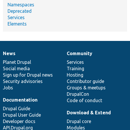
Namespaces
Deprecated
Services
Elements
News
Community
News
Our
Documentation
Drupal
Governance
items
Planet Drupal
community
code
of
Services
Social media
base
community
Training
Sign up for Drupal news
Hosting
Security advisories
Contributor guide
Jobs
Groups & meetups
DrupalCon
Documentation
Code of conduct
Drupal Guide
Download & Extend
Drupal User Guide
Developer docs
Drupal core
API.Drupal.org
Modules