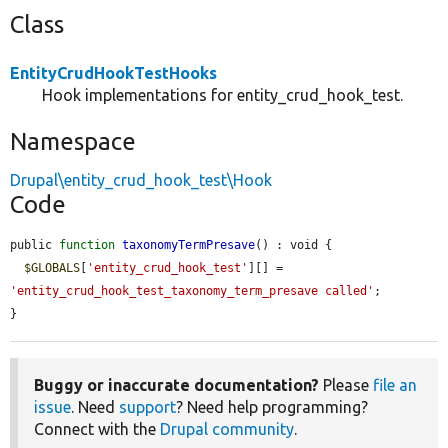
Class
EntityCrudHookTestHooks
Hook implementations for entity_crud_hook_test.
Namespace
Drupal\entity_crud_hook_test\Hook
Code
public 
function
taxonomyTermPresave
() : void {

$GLOBALS
[
'entity_crud_hook_test'
][] = 
'entity_crud_hook_test_taxonomy_term_presave called'
;

}
Buggy or inaccurate documentation?
Please
file an
issue
. Need
support
? Need help programming?
Connect with the
Drupal community
.