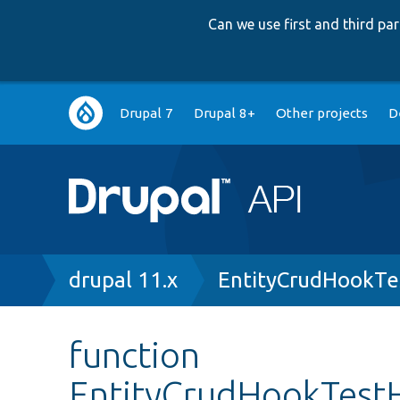
Can we use first and third p
Main
Drupal 7
Drupal 8+
Other projects
D
navigation
Breadcrumb
drupal 11.x
EntityCrudHookTe
function
EntityCrudHookTest