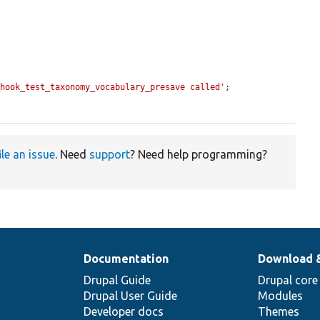
_hook_test_taxonomy_vocabulary_presave called'
;

ile an issue
. Need
support
? Need help programming?
Documentation
Download 
Drupal Guide
Drupal core
Drupal User Guide
Modules
Developer docs
Themes