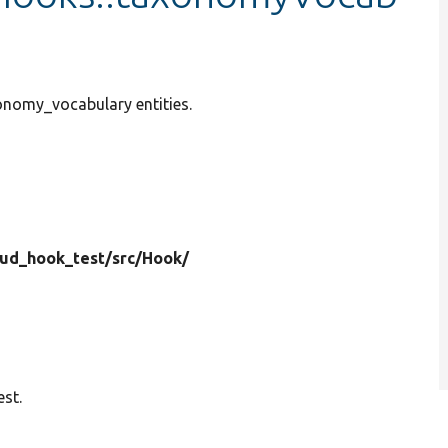
xonomy_vocabulary entities.
rud_hook_test/
src/
Hook/
st.