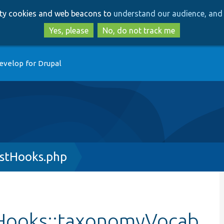
Skip
Skip
arty cookies and web beacons to
understand our audience, and 
to
to
main
search
Yes, please
No, do not track me
content
evelop for Drupal
stHooks.php
Hooks::taxonomyVocab