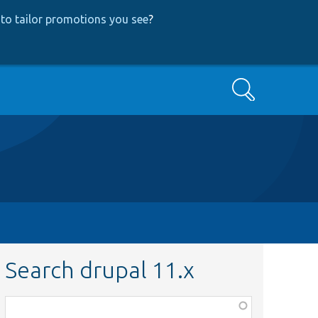
to tailor promotions you see
?
Search
Search drupal 11.x
Function,