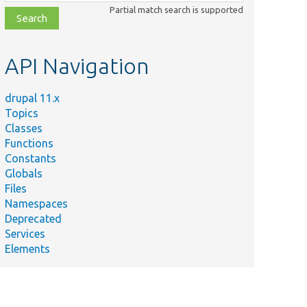
class,
Partial match search is supported
file,
topic,
etc.
API Navigation
drupal 11.x
Topics
Classes
Functions
Constants
Globals
Files
Namespaces
Deprecated
Services
Elements