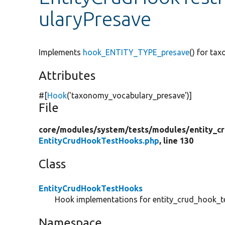
ularyPresave
Implements
hook_ENTITY_TYPE_presave
() for ta
Attributes
#[
Hook
(
'taxonomy_vocabulary_presave'
)]
File
core/
modules/
system/
tests/
modules/
entity_c
EntityCrudHookTestHooks.php
, line 130
Class
EntityCrudHookTestHooks
Hook implementations for entity_crud_hook_te
Namespace