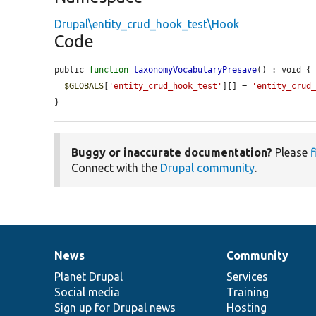
Drupal\entity_crud_hook_test\Hook
Code
public 
function
taxonomyVocabularyPresave
() : void {

$GLOBALS
[
'entity_crud_hook_test'
][] = 
'entity_crud
}
Buggy or inaccurate documentation?
Please
f
Connect with the
Drupal community
.
News
Community
News
Our
Documentation
Drupal
Governance
items
Planet Drupal
community
code
of
Services
Social media
base
community
Training
Sign up for Drupal news
Hosting