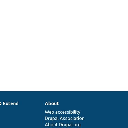
& Extend
About
Web accessibility
Drupal Association
About Drupal.org