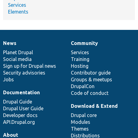
Services
Elements
News
Community
News
Our
Documentation
Drupal
Governance
items
Planet Drupal
community
code
of
Services
Social media
base
community
Training
Sign up for Drupal news
Hosting
Security advisories
Contributor guide
Jobs
Groups & meetups
DrupalCon
Documentation
Code of conduct
Drupal Guide
Download & Extend
Drupal User Guide
Developer docs
Drupal core
API.Drupal.org
Modules
Themes
About
Distributions