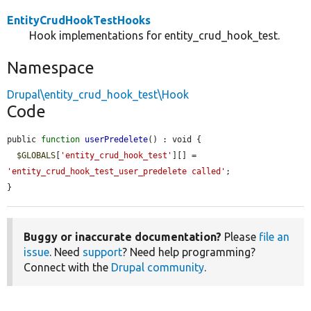
EntityCrudHookTestHooks
Hook implementations for entity_crud_hook_test.
Namespace
Drupal\entity_crud_hook_test\Hook
Code
public 
function
userPredelete
() : void {

$GLOBALS
[
'entity_crud_hook_test'
][] = 
'entity_crud_hook_test_user_predelete called'
;

}
Buggy or inaccurate documentation?
Please
file an
issue
. Need
support
? Need help programming?
Connect with the
Drupal community
.