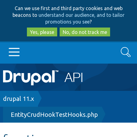
Skip
Skip
Can we use first and third party cookies and web
to
to
beacons to
understand our audience, and to tailor
main
search
promotions you see
?
content
Yes, please
No, do not track me
Search
Main
Go to Drupal.org
navigation
Drupal 7
Breadcrumb
drupal 11.x
EntityCrudHookTestHooks.php
Drupal 8+
Other projects