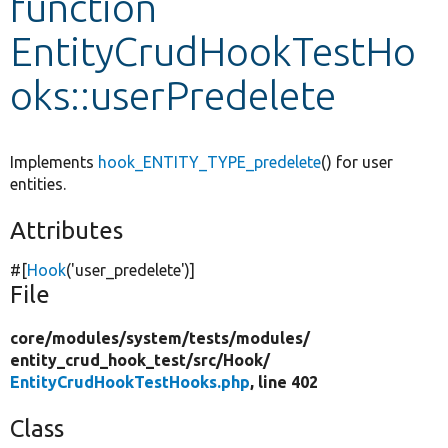
function
EntityCrudHookTestHo
Develop for Drupal
oks::userPredelete
Implements
hook_ENTITY_TYPE_predelete
() for user
entities.
Attributes
#[
Hook
(
'user_predelete'
)]
File
core/
modules/
system/
tests/
modules/
entity_crud_hook_test/
src/
Hook/
EntityCrudHookTestHooks.php
, line 402
Class