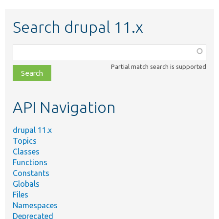
Search drupal 11.x
Function,
class,
Partial match search is supported
file,
topic,
etc.
API Navigation
drupal 11.x
Topics
Classes
Functions
Constants
Globals
Files
Namespaces
Deprecated