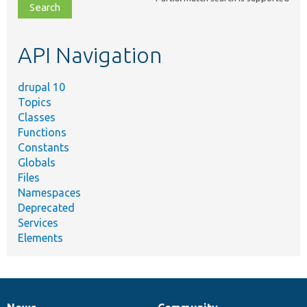
file,
topic,
etc.
API Navigation
drupal 10
Topics
Classes
Functions
Constants
Globals
Files
Namespaces
Deprecated
Services
Elements