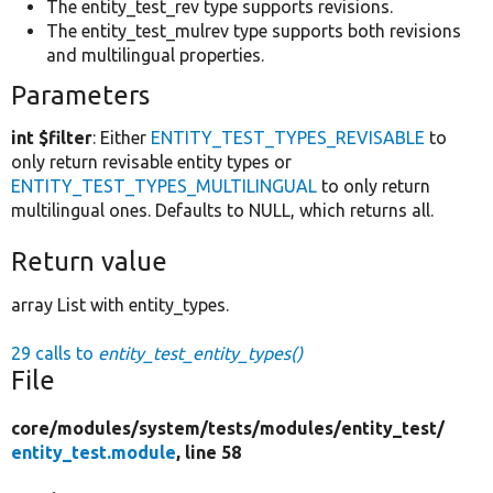
The entity_test_rev type supports revisions.
The entity_test_mulrev type supports both revisions
and multilingual properties.
Parameters
int $filter
: Either
ENTITY_TEST_TYPES_REVISABLE
to
only return revisable entity types or
ENTITY_TEST_TYPES_MULTILINGUAL
to only return
multilingual ones. Defaults to NULL, which returns all.
Return value
array List with entity_types.
29 calls to
entity_test_entity_types()
File
core/
modules/
system/
tests/
modules/
entity_test/
entity_test.module
, line 58