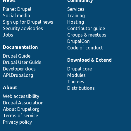
News
Community
News
Our
Documentation
Drupal
Governance
items
Planet Drupal
community
code
of
Services
Social media
base
community
Training
Sign up for Drupal news
Hosting
Security advisories
Contributor guide
Jobs
Groups & meetups
DrupalCon
Documentation
Code of conduct
Drupal Guide
Download & Extend
Drupal User Guide
Developer docs
Drupal core
API.Drupal.org
Modules
Themes
About
Distributions
Web accessibility
Drupal Association
About Drupal.org
Terms of service
Privacy policy