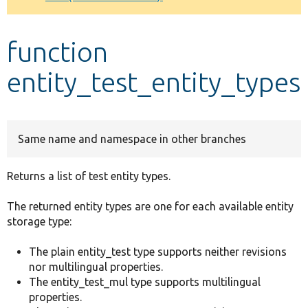
Develop for Drupal
function
entity_test_entity_types
Same name and namespace in other branches
Returns a list of test entity types.
The returned entity types are one for each available entity
storage type:
The plain entity_test type supports neither revisions
nor multilingual properties.
The entity_test_mul type supports multilingual
properties.