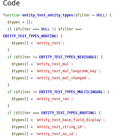
Code
function
entity_test_entity_types
(
$filter
 = 
NULL
) {

$types
 = [];

if
 (
$filter
 === 
NULL
 || 
$filter
 === 
ENTITY_TEST_TYPES_ROUTING
) {

$types
[] = 
'entity_test'
;

  }

if
 (
$filter
 != 
ENTITY_TEST_TYPES_REVISABLE
) {

$types
[] = 
'entity_test_mul'
;

$types
[] = 
'entity_test_mul_langcode_key'
;

$types
[] = 
'entity_test_mul_changed'
;

  }

if
 (
$filter
 != 
ENTITY_TEST_TYPES_MULTILINGUAL
) {

$types
[] = 
'entity_test_rev'
;

  }

if
 (
$filter
 === 
ENTITY_TEST_TYPES_ROUTING
) {

$types
[] = 
'entity_test_base_field_display'
;

$types
[] = 
'entity_test_string_id'
;

$types
[] = 
'entity_test_no_id'
;
