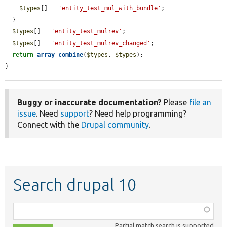
$types
[] = 
'entity_test_mul_with_bundle'
;

  }

$types
[] = 
'entity_test_mulrev'
;

$types
[] = 
'entity_test_mulrev_changed'
;

return
array_combine
(
$types
, 
$types
);

}
Buggy or inaccurate documentation?
Please
file an
issue
. Need
support
? Need help programming?
Connect with the
Drupal community
.
Search drupal 10
Function,
class,
Partial match search is supported