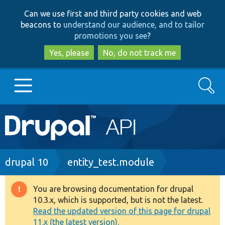
Skip
Skip
Can we use first and third party cookies and web
to
to
beacons to
understand our audience, and to tailor
main
search
promotions you see
?
content
Yes, please
No, do not track me
Search
Main
Go to Drupal.org
navigation
Drupal 7
Breadcrumb
drupal 10
entity_test.module
Drupal 8+
You are browsing documentation for drupal
Warning
10.3.x, which is supported, but is not the latest.
message
Read the updated version of this page for drupal
Other projects
11.x (the latest version).