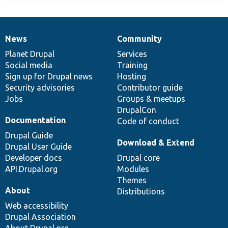
News
Community
News
Our
Documentation
Drupal
Governance
items
Planet Drupal
community
code
of
Services
Social media
base
community
Training
Sign up for Drupal news
Hosting
Security advisories
Contributor guide
Jobs
Groups & meetups
DrupalCon
Documentation
Code of conduct
Drupal Guide
Download & Extend
Drupal User Guide
Developer docs
Drupal core
API.Drupal.org
Modules
Themes
About
Distributions
Web accessibility
Drupal Association