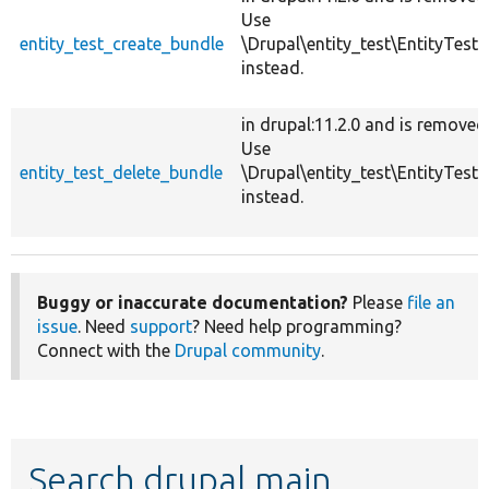
Use
entity_test_create_bundle
\Drupal\entity_test\EntityTestH
instead.
in drupal:11.2.0 and is removed
Use
entity_test_delete_bundle
\Drupal\entity_test\EntityTestH
instead.
Buggy or inaccurate documentation?
Please
file an
issue
. Need
support
? Need help programming?
Connect with the
Drupal community
.
Search drupal main