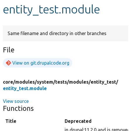
entity_test.module
Develop for Drupal
Same filename and directory in other branches
File
View on git.drupalcode.org
core/
modules/
system/
tests/
modules/
entity_test/
entity_test.module
View source
Functions
Title
Deprecated
in drupal:11.2.0 and is removed