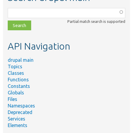
Function,
class,
Partial match search is supported
file,
topic,
etc.
API Navigation
drupal main
Topics
Classes
Functions
Constants
Globals
Files
Namespaces
Deprecated
Services
Elements