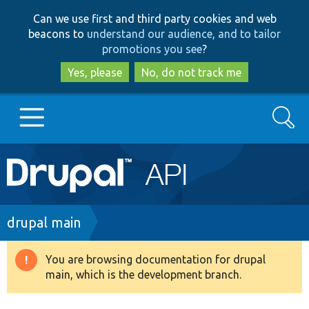
Skip
Skip
Can we use first and third party cookies and web
to
to
beacons to
understand our audience, and to tailor
main
search
promotions you see
?
content
Yes, please
No, do not track me
Search
Main
Go to Drupal.org
navigation
Drupal 7
Breadcrumb
drupal main
Drupal 8+
You are browsing documentation for drupal
Warning
main, which is the development branch.
message
Other projects