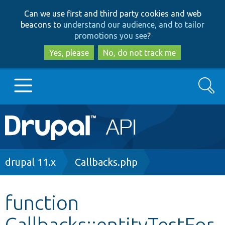
Skip
Skip
Can we use first and third party cookies and web
to
to
beacons to
understand our audience, and to tailor
main
search
promotions you see
?
content
Yes, please
No, do not track me
Search
Main
Go to Drupal.org
navigation
Drupal 7
Breadcrumb
drupal 11.x
Callbacks.php
Drupal 8+
function
Callbacks::entityTestFor
Other projects