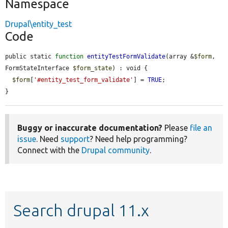
Namespace
Drupal\entity_test
Code
public static 
function
entityTestFormValidate
(array &
$form
, 
FormStateInterface 
$form_state
) : void {

$form
[
'#entity_test_form_validate'
] = 
TRUE
;

}
Buggy or inaccurate documentation?
Please
file an
issue
. Need
support
? Need help programming?
Connect with the
Drupal community
.
Search drupal 11.x