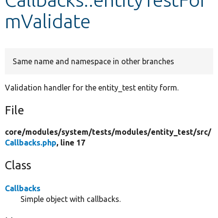
mValidate
Develop for Drupal
Same name and namespace in other branches
Validation handler for the entity_test entity form.
File
core/
modules/
system/
tests/
modules/
entity_test/
src/
Callbacks.php
, line 17
Class
Callbacks
Simple object with callbacks.