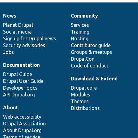
News
Community
News
Our
Documentation
Drupal
Governance
items
Planet Drupal
community
code
of
Services
Social media
base
community
Training
Sign up for Drupal news
Hosting
Security advisories
Contributor guide
Jobs
Groups & meetups
DrupalCon
Documentation
Code of conduct
Drupal Guide
Download & Extend
Drupal User Guide
Developer docs
Drupal core
API.Drupal.org
Modules
Themes
About
Distributions
Web accessibility
Drupal Association
About Drupal.org
Terms of service