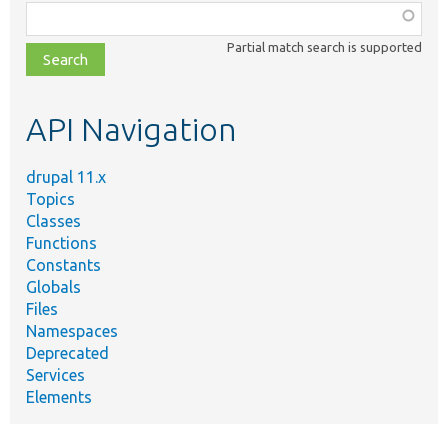
Function,
class,
Partial match search is supported
file,
topic,
etc.
API Navigation
drupal 11.x
Topics
Classes
Functions
Constants
Globals
Files
Namespaces
Deprecated
Services
Elements