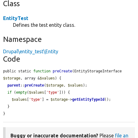
Class
EntityTest
Defines the test entity class.
Namespace
Drupal\entity_test\Entity
Code
public static 
function
preCreate
(EntityStorageInterface 
$storage
, array &
$values
) {

parent
::
preCreate
(
$storage
, 
$values
);

if
 (
empty
(
$values
[
'type'
])) {

$values
[
'type'
] = 
$storage
->
getEntityTypeId
();

  }

}
Buggy or inaccurate documentation?
Please
file an