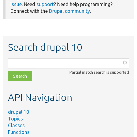
issue
. Need
support
? Need help programming?
Connect with the
Drupal community
.
Search drupal 10
Function,
class,
Partial match search is supported
file,
topic,
etc.
API Navigation
drupal 10
Topics
Classes
Functions