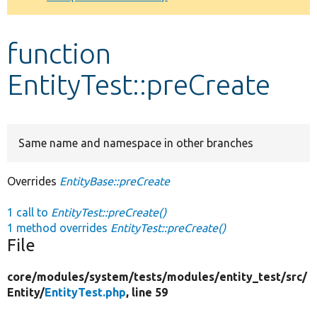
Develop for Drupal
function
EntityTest::preCreate
Same name and namespace in other branches
Overrides
EntityBase::preCreate
1 call to
EntityTest::preCreate()
1 method overrides
EntityTest::preCreate()
File
core/
modules/
system/
tests/
modules/
entity_test/
src/
Entity/
EntityTest.php
, line 59