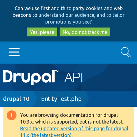
Skip
Skip
Can we use first and third party cookies and web
to
to
beacons to
understand our audience, and to tailor
main
search
promotions you see
?
content
Yes, please
No, do not track me
Search
Main
Go to Drupal.org
navigation
Drupal 7
Breadcrumb
drupal 10
EntityTest.php
Drupal 8+
You are browsing documentation for drupal
Warning
10.3.x, which is supported, but is not the latest.
message
Read the updated version of this page for drupal
Other projects
11.x (the latest version).