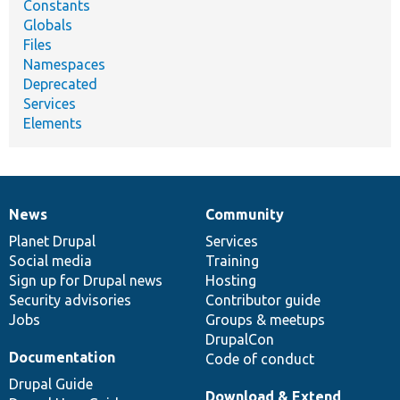
Constants
Globals
Files
Namespaces
Deprecated
Services
Elements
News
Community
News
Our
Documentation
Drupal
Governance
items
Planet Drupal
community
code
of
Services
Social media
base
community
Training
Sign up for Drupal news
Hosting
Security advisories
Contributor guide
Jobs
Groups & meetups
DrupalCon
Documentation
Code of conduct
Drupal Guide
Download & Extend