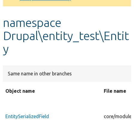
Develop for Drupal
namespace
Drupal\entity_test\Entit
y
Same name in other branches
Object name
File name
EntitySerializedField
core/modules/