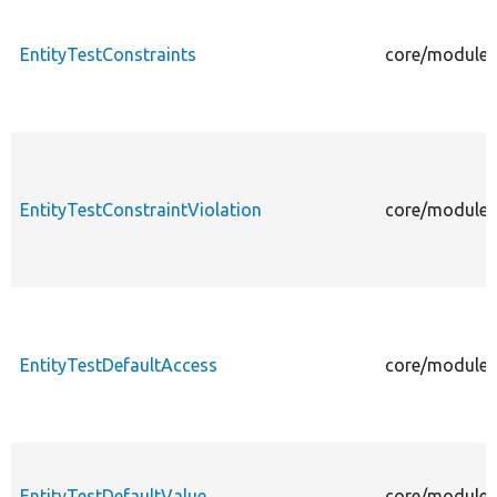
EntityTestConstraints
core/modules/
EntityTestConstraintViolation
core/modules/
EntityTestDefaultAccess
core/modules/
EntityTestDefaultValue
core/modules/