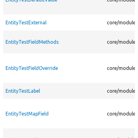
EntityTestExternal
core/modules/
EntityTestFieldMethods
core/modules/
EntityTestFieldOverride
core/modules/
EntityTestLabel
core/modules/
EntityTestMapField
core/modules/