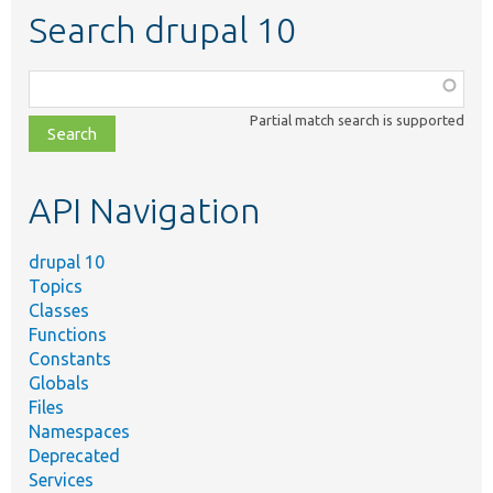
Search drupal 10
Function,
class,
Partial match search is supported
file,
topic,
etc.
API Navigation
drupal 10
Topics
Classes
Functions
Constants
Globals
Files
Namespaces
Deprecated
Services