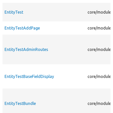
EntityTest
core/modules/
EntityTestAddPage
core/modules/
EntityTestAdminRoutes
core/modules
EntityTestBaseFieldDisplay
core/modules/
EntityTestBundle
core/modules/