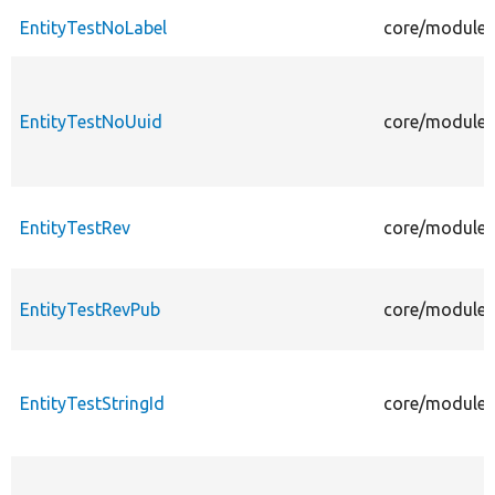
EntityTestNoLabel
core/modules/
EntityTestNoUuid
core/modules/
EntityTestRev
core/modules/
EntityTestRevPub
core/modules/
EntityTestStringId
core/modules/