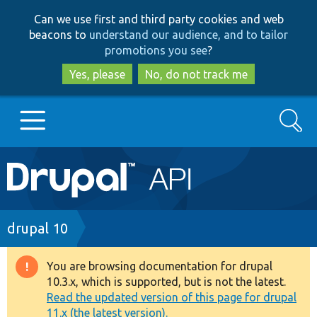
Skip
Skip
Can we use first and third party cookies and web
to
to
beacons to
understand our audience, and to tailor
main
search
promotions you see
?
content
Yes, please
No, do not track me
Search
Main
Go to Drupal.org
navigation
Drupal 7
Breadcrumb
drupal 10
Drupal 8+
You are browsing documentation for drupal
Warning
10.3.x, which is supported, but is not the latest.
message
Read the updated version of this page for drupal
Other projects
11.x (the latest version).