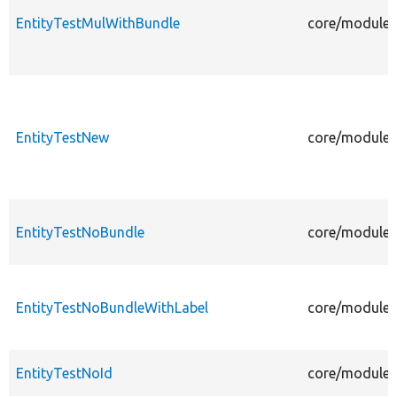
EntityTestMulWithBundle
core/modules/
EntityTestNew
core/modules/
EntityTestNoBundle
core/modules/
EntityTestNoBundleWithLabel
core/modules/
EntityTestNoId
core/modules/