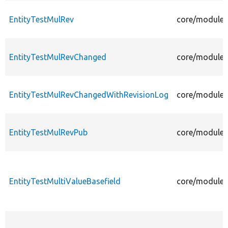
EntityTestMulRev
core/modules/
EntityTestMulRevChanged
core/modules
EntityTestMulRevChangedWithRevisionLog
core/modules
EntityTestMulRevPub
core/modules/
EntityTestMultiValueBasefield
core/modules/