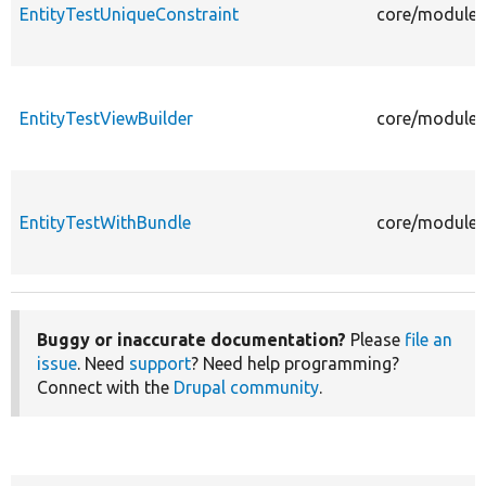
EntityTestUniqueConstraint
core/modules/
EntityTestViewBuilder
core/modules/
EntityTestWithBundle
core/modules/
Buggy or inaccurate documentation?
Please
file an
issue
. Need
support
? Need help programming?
Connect with the
Drupal community
.