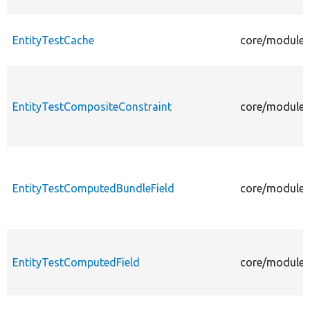
EntityTestCache
core/modules/
EntityTestCompositeConstraint
core/modules/
EntityTestComputedBundleField
core/modules/
EntityTestComputedField
core/modules/