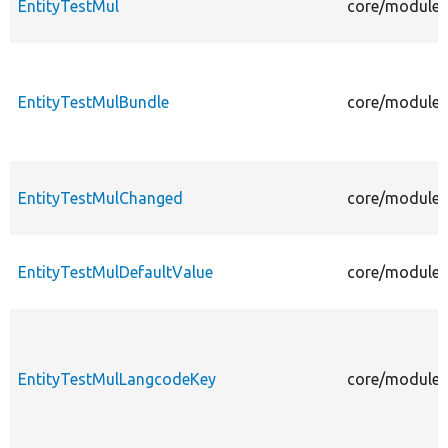
EntityTestMul
core/modules/
EntityTestMulBundle
core/modules/
EntityTestMulChanged
core/modules
EntityTestMulDefaultValue
core/modules/
EntityTestMulLangcodeKey
core/modules