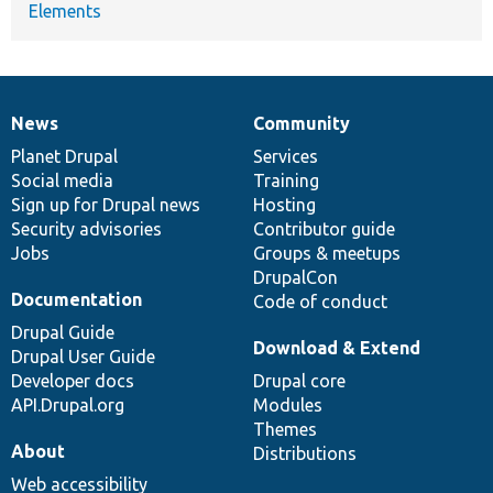
Elements
News
Community
News
Our
Documentation
Drupal
Governance
items
Planet Drupal
community
code
of
Services
Social media
base
community
Training
Sign up for Drupal news
Hosting
Security advisories
Contributor guide
Jobs
Groups & meetups
DrupalCon
Documentation
Code of conduct
Drupal Guide
Download & Extend
Drupal User Guide
Developer docs
Drupal core
API.Drupal.org
Modules
Themes
About
Distributions
Web accessibility