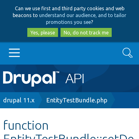
Skip
Skip
Can we use first and third party cookies and web
to
to
beacons to
understand our audience, and to tailor
main
search
promotions you see
?
content
Yes, please
No, do not track me
Search
Main
Go to Drupal.org
navigation
Drupal 7
Breadcrumb
drupal 11.x
EntityTestBundle.php
Drupal 8+
function
EntityTestBundle::setDe
Other projects