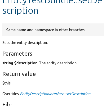
scription
Develop for Drupal
Same name and namespace in other branches
Sets the entity description.
Parameters
string $description
: The entity description.
Return value
$this
Overrides
EntityDescriptionInterface::setDescription
File