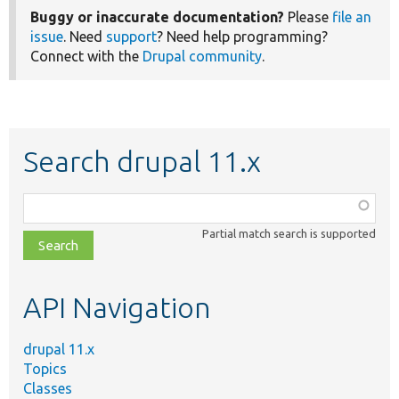
Buggy or inaccurate documentation?
Please
file an
issue
. Need
support
? Need help programming?
Connect with the
Drupal community
.
Search drupal 11.x
Function,
class,
Partial match search is supported
file,
topic,
etc.
API Navigation
drupal 11.x
Topics
Classes