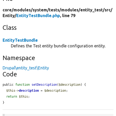
core/
modules/
system/
tests/
modules/
entity_test/
src/
Entity/
EntityTestBundle.php
, line 79
Class
EntityTestBundle
Defines the Test entity bundle configuration entity.
Namespace
Drupal\entity_test\Entity
Code
public 
function
setDescription
(
$description
) {

$this
->
description
 = 
$description
;

return
$this
;

}