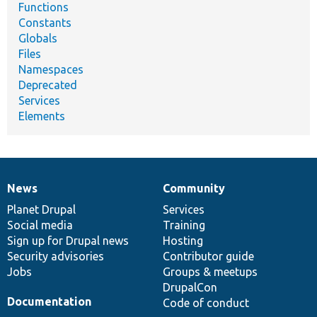
Functions
Constants
Globals
Files
Namespaces
Deprecated
Services
Elements
News
Community
News
Our
Documentation
Drupal
Governance
items
Planet Drupal
community
code
of
Services
Social media
base
community
Training
Sign up for Drupal news
Hosting
Security advisories
Contributor guide
Jobs
Groups & meetups
DrupalCon
Documentation
Code of conduct