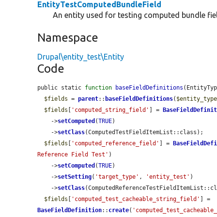
EntityTestComputedBundleField
An entity used for testing computed bundle fie
Namespace
Drupal\entity_test\Entity
Code
public static 
function
baseFieldDefinitions
(EntityTy
$fields
 = 
parent
::
baseFieldDefinitions
(
$entity_typ
$fields
[
'computed_string_field'
] = 
BaseFieldDefini
    ->
setComputed
(
TRUE
)

    ->
setClass
(ComputedTestFieldItemList::class);

$fields
[
'computed_reference_field'
] = 
BaseFieldDef
Reference Field Test'
)

    ->
setComputed
(
TRUE
)

    ->
setSetting
(
'target_type'
, 
'entity_test'
)

    ->
setClass
(ComputedReferenceTestFieldItemList::cl
$fields
[
'computed_test_cacheable_string_field'
] = 
BaseFieldDefinition
::
create
(
'computed_test_cacheable