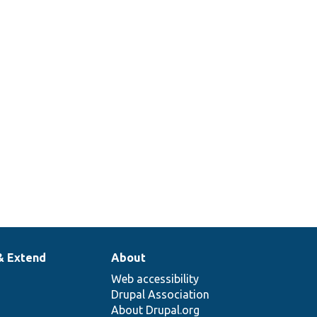
& Extend
About
Web accessibility
Drupal Association
About Drupal.org