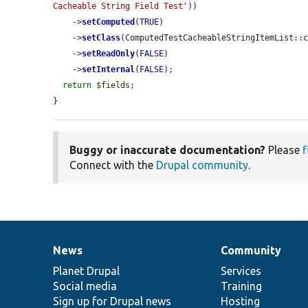
Cacheable String Field Test'
))

    ->
setComputed
(
TRUE
)

    ->
setClass
(ComputedTestCacheableStringItemList::c
    ->
setReadOnly
(
FALSE
)

    ->
setInternal
(
FALSE
);

return
$fields
;

}
Buggy or inaccurate documentation?
Please
f
Connect with the
Drupal community
.
News
Community
News
Our
Documentation
Drupal
Governance
items
Planet Drupal
community
code
of
Services
Social media
base
community
Training
Sign up for Drupal news
Hosting