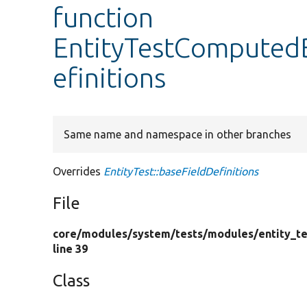
function
EntityTestComputedB
efinitions
Same name and namespace in other branches
Overrides
EntityTest::baseFieldDefinitions
File
core/
modules/
system/
tests/
modules/
entity_te
line 39
Class