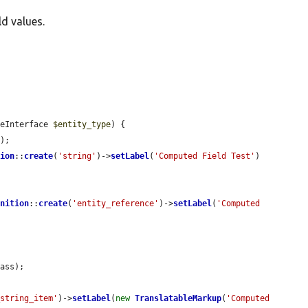
ld values.
peInterface 
$entity_type
) {

e
);

tion
::
create
(
'string'
)->
setLabel
(
'Computed Field Test'
)

inition
::
create
(
'entity_reference'
)->
setLabel
(
'Computed 
ass);

_string_item'
)->
setLabel
(
new
TranslatableMarkup
(
'Computed 