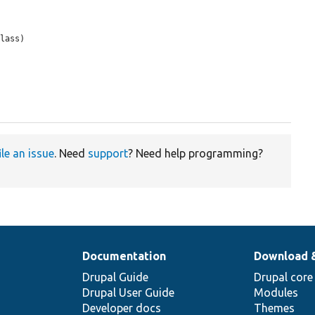
lass)

ile an issue
. Need
support
? Need help programming?
Documentation
Download 
Drupal Guide
Drupal core
Drupal User Guide
Modules
Developer docs
Themes