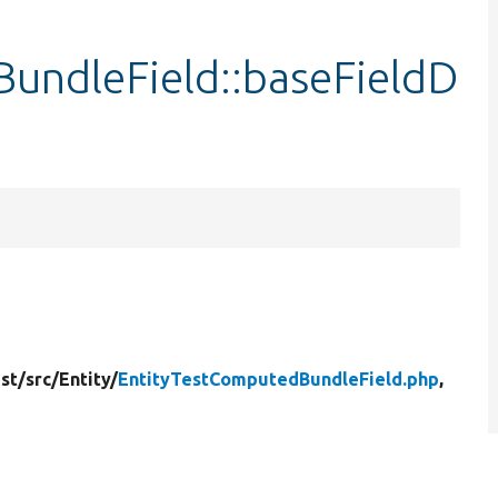
undleField::baseFieldD
st/
src/
Entity/
EntityTestComputedBundleField.php
,