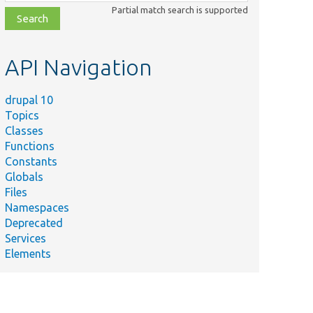
class,
Partial match search is supported
file,
topic,
etc.
API Navigation
drupal 10
Topics
Classes
Functions
Constants
Globals
Files
Namespaces
Deprecated
Services
Elements