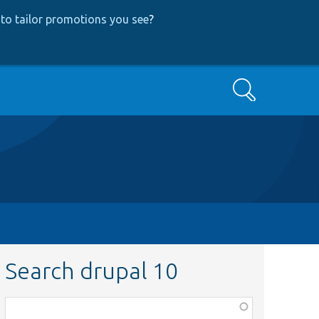
to tailor promotions you see
?
Search
Search drupal 10
Function,