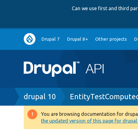
Can we use first and third p
Main
Drupal 7
Drupal 8+
Other projects
D
navigation
Breadcrumb
drupal 10
EntityTestCompute
You are browsing documentation for drupal 1
Warning
the updated version of this page for drupal 1
message