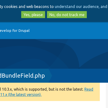
Skip
Skip
arty cookies and web beacons to
understand our audience, and 
to
to
main
search
Yes, please
No, do not track me
content
evelop for Drupal
dBundleField.php
0.3.x, which is supported, but is not the latest.
Read
1.x (the latest version).