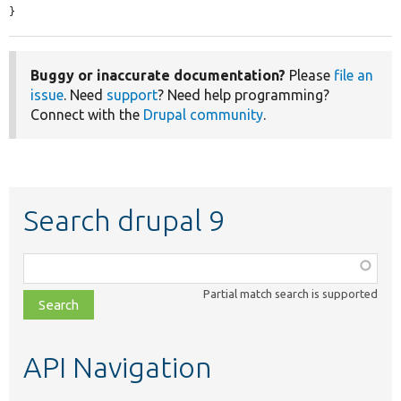
}
Buggy or inaccurate documentation?
Please
file an
issue
. Need
support
? Need help programming?
Connect with the
Drupal community
.
Search drupal 9
Function,
class,
Partial match search is supported
file,
topic,
etc.
API Navigation