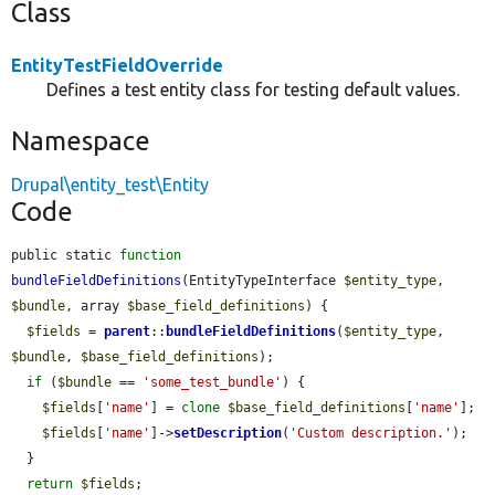
Class
EntityTestFieldOverride
Defines a test entity class for testing default values.
Namespace
Drupal\entity_test\Entity
Code
public static 
function
bundleFieldDefinitions
(EntityTypeInterface 
$entity_type
, 
$bundle
, array 
$base_field_definitions
) {

$fields
 = 
parent
::
bundleFieldDefinitions
(
$entity_type
, 
$bundle
, 
$base_field_definitions
);

if
 (
$bundle
 == 
'some_test_bundle'
) {

$fields
[
'name'
] = 
clone
$base_field_definitions
[
'name'
];

$fields
[
'name'
]->
setDescription
(
'Custom description.'
);

  }

return
$fields
;
