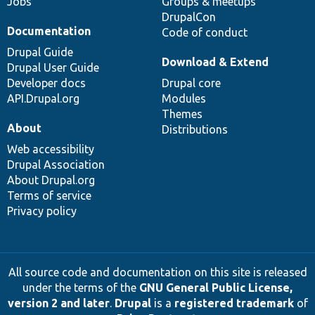
Jobs
Groups & meetups
DrupalCon
Documentation
Code of conduct
Drupal Guide
Download & Extend
Drupal User Guide
Developer docs
Drupal core
API.Drupal.org
Modules
Themes
About
Distributions
Web accessibility
Drupal Association
About Drupal.org
Terms of service
Privacy policy
All source code and documentation on this site is released
under the terms of the
GNU General Public License,
version 2 and later
.
Drupal
is a
registered trademark
of