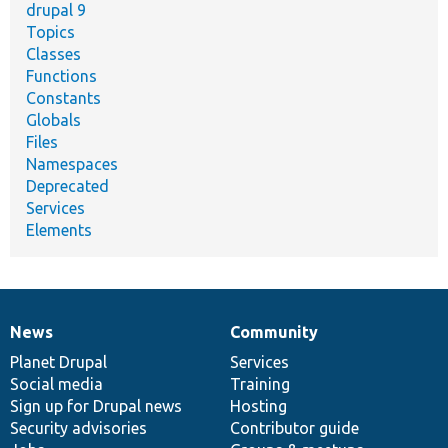
drupal 9
Topics
Classes
Functions
Constants
Globals
Files
Namespaces
Deprecated
Services
Elements
News
Community
News
Our
Documentation
Drupal
Governance
items
Planet Drupal
community
code
of
Services
Social media
base
community
Training
Sign up for Drupal news
Hosting
Security advisories
Contributor guide