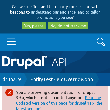
Skip
Skip
Can we use first and third party cookies and web
to
to
beacons to
understand our audience, and to tailor
main
search
promotions you see
?
content
Yes, please
No, do not track me
Search
Main
Go to Drupal.org
navigation
Drupal 7
Breadcrumb
drupal 9
EntityTestFieldOverride.php
Drupal 8+
You are browsing documentation for drupal
Error
9.5.x, which is not supported anymore.
Read the
message
updated version of this page for drupal 11.x (the
Other projects
latest version).