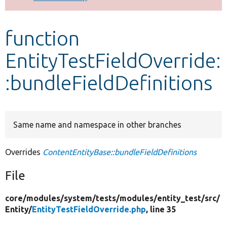
Develop for Drupal
function
EntityTestFieldOverride:
:bundleFieldDefinitions
Same name and namespace in other branches
Overrides
ContentEntityBase::bundleFieldDefinitions
File
core/
modules/
system/
tests/
modules/
entity_test/
src/
Entity/
EntityTestFieldOverride.php
, line 35