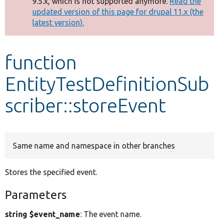
9.5.x, which is not supported anymore.
Read the
message
updated version of this page for drupal 11.x (the
latest version).
Develop for Drupal
function
EntityTestDefinitionSub
scriber::storeEvent
Same name and namespace in other branches
Stores the specified event.
Parameters
string $event_name
: The event name.