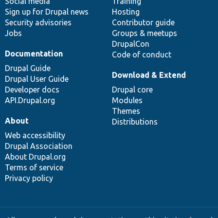
Social media
base
community
Training
Sign up for Drupal news
Hosting
Security advisories
Contributor guide
Jobs
Groups & meetups
DrupalCon
Documentation
Code of conduct
Drupal Guide
Download & Extend
Drupal User Guide
Developer docs
Drupal core
API.Drupal.org
Modules
Themes
About
Distributions
Web accessibility
Drupal Association
About Drupal.org
Terms of service
Privacy policy