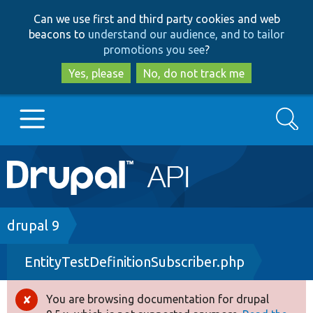
Skip
Skip
Can we use first and third party cookies and web
to
to
beacons to
understand our audience, and to tailor
main
search
promotions you see
?
content
Yes, please
No, do not track me
Search
Main
Go to Drupal.org
navigation
Drupal 7
Breadcrumb
drupal 9
EntityTestDefinitionSubscriber.php
Drupal 8+
You are browsing documentation for drupal
Error
Other projects