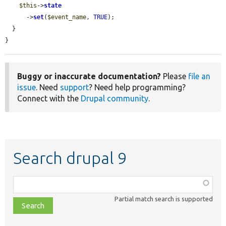
$this
->
state
      ->
set
(
$event_name
, 
TRUE
);

  }

}
Buggy or inaccurate documentation?
Please
file an
issue
. Need
support
? Need help programming?
Connect with the
Drupal community
.
Search drupal 9
Function,
class,
Partial match search is supported
file,
topic,