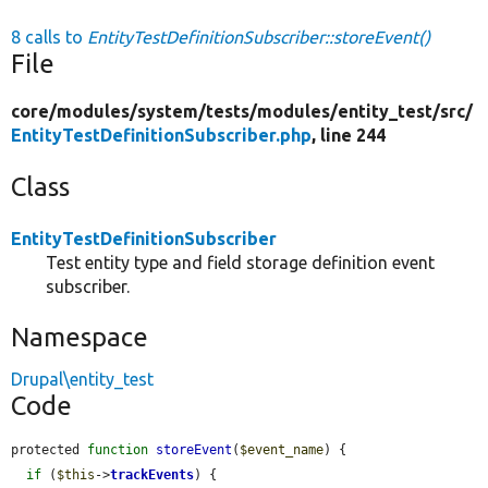
8 calls to
EntityTestDefinitionSubscriber::storeEvent()
File
core/
modules/
system/
tests/
modules/
entity_test/
src/
EntityTestDefinitionSubscriber.php
, line 244
Class
EntityTestDefinitionSubscriber
Test entity type and field storage definition event
subscriber.
Namespace
Drupal\entity_test
Code
protected 
function
storeEvent
(
$event_name
) {

if
 (
$this
->
trackEvents
) {
