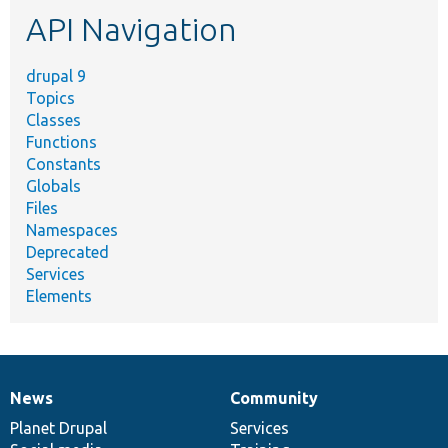
etc.
API Navigation
drupal 9
Topics
Classes
Functions
Constants
Globals
Files
Namespaces
Deprecated
Services
Elements
News
Community
News
Our
Documentation
Drupal
Governance
items
Planet Drupal
community
code
of
Services