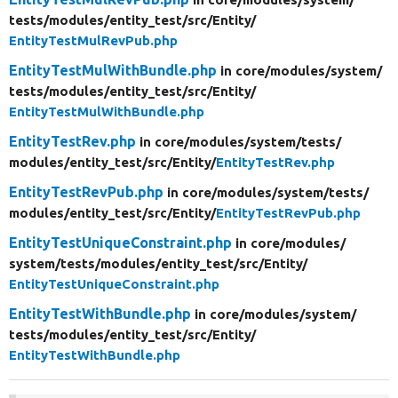
tests/
modules/
entity_test/
src/
Entity/
EntityTestMulRevPub.php
EntityTestMulWithBundle.php
in core/
modules/
system/
tests/
modules/
entity_test/
src/
Entity/
EntityTestMulWithBundle.php
EntityTestRev.php
in core/
modules/
system/
tests/
modules/
entity_test/
src/
Entity/
EntityTestRev.php
EntityTestRevPub.php
in core/
modules/
system/
tests/
modules/
entity_test/
src/
Entity/
EntityTestRevPub.php
EntityTestUniqueConstraint.php
in core/
modules/
system/
tests/
modules/
entity_test/
src/
Entity/
EntityTestUniqueConstraint.php
EntityTestWithBundle.php
in core/
modules/
system/
tests/
modules/
entity_test/
src/
Entity/
EntityTestWithBundle.php