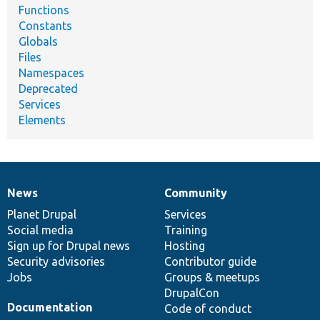
Functions
Constants
Globals
Files
Namespaces
Deprecated
Services
Elements
News
Community
News
Our
Documentation
Drupal
Governance
items
Planet Drupal
community
code
of
Services
Social media
base
community
Training
Sign up for Drupal news
Hosting
Security advisories
Contributor guide
Jobs
Groups & meetups
DrupalCon
Documentation
Code of conduct