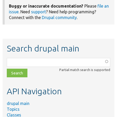
Buggy or inaccurate documentation?
Please
file an
issue
. Need
support
? Need help programming?
Connect with the
Drupal community
.
Search drupal main
Function,
class,
Partial match search is supported
file,
topic,
etc.
API Navigation
drupal main
Topics
Classes