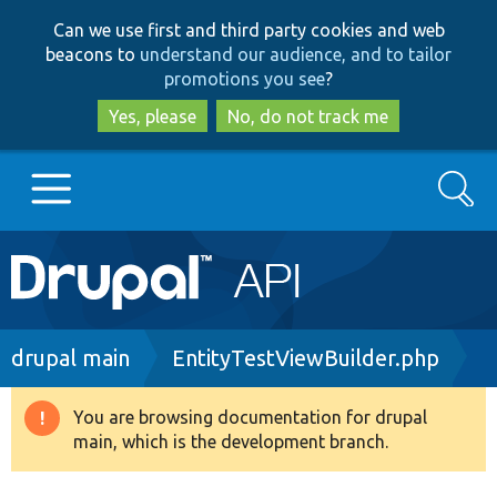
Skip
Skip
Can we use first and third party cookies and web
to
to
beacons to
understand our audience, and to tailor
main
search
promotions you see
?
content
Yes, please
No, do not track me
Search
Main
Go to Drupal.org
navigation
Drupal 7
Breadcrumb
drupal main
EntityTestViewBuilder.php
Drupal 8+
You are browsing documentation for drupal
Warning
main, which is the development branch.
message
Other projects