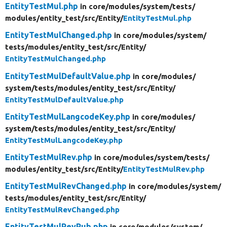
EntityTestMul.php
in core/
modules/
system/
tests/
modules/
entity_test/
src/
Entity/
EntityTestMul.php
EntityTestMulChanged.php
in core/
modules/
system/
tests/
modules/
entity_test/
src/
Entity/
EntityTestMulChanged.php
EntityTestMulDefaultValue.php
in core/
modules/
system/
tests/
modules/
entity_test/
src/
Entity/
EntityTestMulDefaultValue.php
EntityTestMulLangcodeKey.php
in core/
modules/
system/
tests/
modules/
entity_test/
src/
Entity/
EntityTestMulLangcodeKey.php
EntityTestMulRev.php
in core/
modules/
system/
tests/
modules/
entity_test/
src/
Entity/
EntityTestMulRev.php
EntityTestMulRevChanged.php
in core/
modules/
system/
tests/
modules/
entity_test/
src/
Entity/
EntityTestMulRevChanged.php
EntityTestMulRevPub.php
in core/
modules/
system/