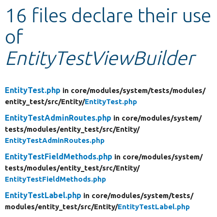
16 files declare their use
Develop for Drupal
of
EntityTestViewBuilder
EntityTest.php
in core/
modules/
system/
tests/
modules/
entity_test/
src/
Entity/
EntityTest.php
EntityTestAdminRoutes.php
in core/
modules/
system/
tests/
modules/
entity_test/
src/
Entity/
EntityTestAdminRoutes.php
EntityTestFieldMethods.php
in core/
modules/
system/
tests/
modules/
entity_test/
src/
Entity/
EntityTestFieldMethods.php
EntityTestLabel.php
in core/
modules/
system/
tests/
modules/
entity_test/
src/
Entity/
EntityTestLabel.php