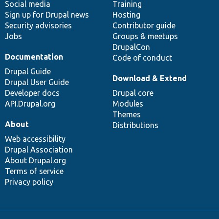
Social media
base
community
Training
Sign up for Drupal news
Hosting
Security advisories
Contributor guide
Jobs
Groups & meetups
DrupalCon
Documentation
Code of conduct
Drupal Guide
Download & Extend
Drupal User Guide
Developer docs
Drupal core
API.Drupal.org
Modules
Themes
About
Distributions
Web accessibility
Drupal Association
About Drupal.org
Terms of service
Privacy policy