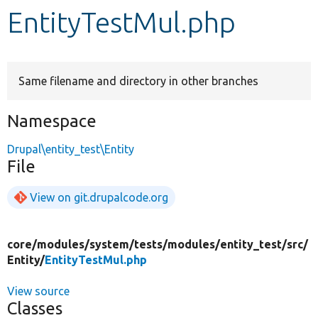
EntityTestMul.php
Develop for Drupal
Same filename and directory in other branches
Namespace
Drupal\entity_test\Entity
File
View on git.drupalcode.org
core/
modules/
system/
tests/
modules/
entity_test/
src/
Entity/
EntityTestMul.php
View source
Classes