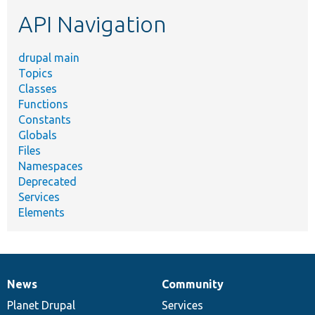
etc.
API Navigation
drupal main
Topics
Classes
Functions
Constants
Globals
Files
Namespaces
Deprecated
Services
Elements
News
Community
News
Our
Documentation
Drupal
Governance
items
Planet Drupal
community
code
of
Services