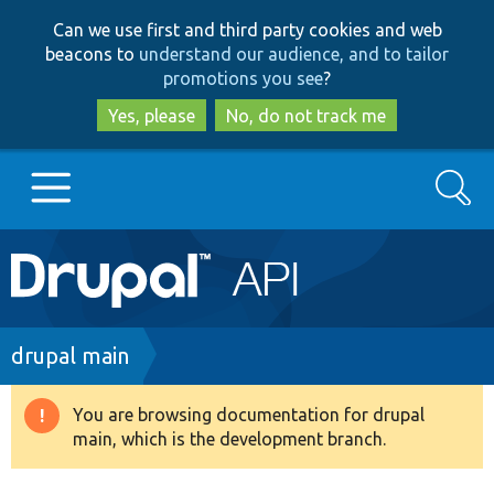
Skip
Skip
Can we use first and third party cookies and web
to
to
beacons to
understand our audience, and to tailor
main
search
promotions you see
?
content
Yes, please
No, do not track me
Search
Main
Go to Drupal.org
navigation
Drupal 7
Breadcrumb
drupal main
Drupal 8+
You are browsing documentation for drupal
Warning
main, which is the development branch.
message
Other projects