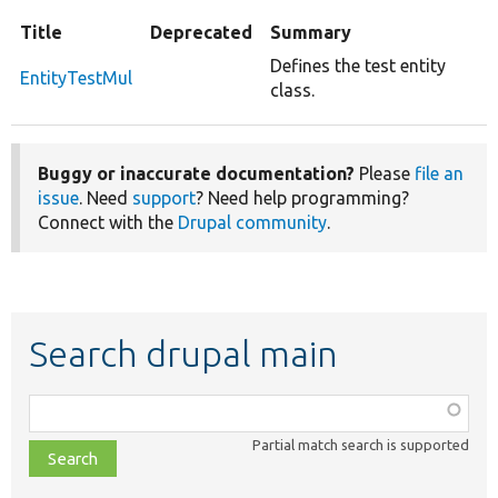
Title
Deprecated
Summary
Defines the test entity
EntityTestMul
class.
Buggy or inaccurate documentation?
Please
file an
issue
. Need
support
? Need help programming?
Connect with the
Drupal community
.
Search drupal main
Function,
class,
Partial match search is supported
file,
topic,