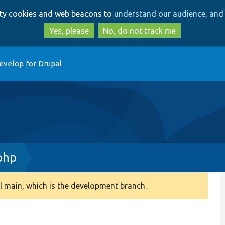
Skip
Skip
arty cookies and web beacons to
understand our audience, and 
to
to
main
search
Yes, please
No, do not track me
content
evelop for Drupal
php
 main, which is the development branch.