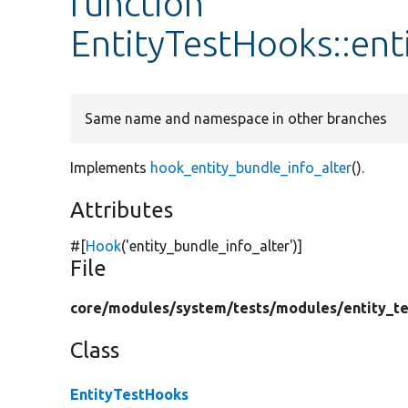
function
EntityTestHooks::ent
Same name and namespace in other branches
Implements
hook_entity_bundle_info_alter
().
Attributes
#[
Hook
(
'entity_bundle_info_alter'
)]
File
core/
modules/
system/
tests/
modules/
entity_te
Class
EntityTestHooks