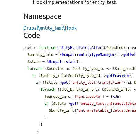
Hook implementations for entity_test.
Namespace
Drupal\entity_test\Hook
Code
public 
function
entityBundleInfoAlter
(&
$bundles
) : vo
$entity_info
 = 
\Drupal
::
entityTypeManager
()->
getDe
$state
 = 
\Drupal
::
state
();

foreach
 (
$bundles
 as 
$entity_type_id
 => &
$all_bund
if
 (
$entity_info
[
$entity_type_id
]->
getProvider
()
if
 (
$state
->
get
(
'entity_test.translation'
) && 
foreach
 (
$all_bundle_info
 as &
$bundle_info
) {
$bundle_info
[
'translatable'
] = 
TRUE
;

if
 (
$state
->
get
(
'entity_test.untranslatabl
$bundle_info
[
'untranslatable_fields.defa
          }

        }

      }
