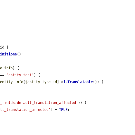
id {

finitions
();

le_info
) {

 == 
'entity_test'
) {

$entity_info
[
$entity_type_id
]->
isTranslatable
()) {



e_fields.default_translation_affected'
)) {

ult_translation_affected'
] = 
TRUE
;
