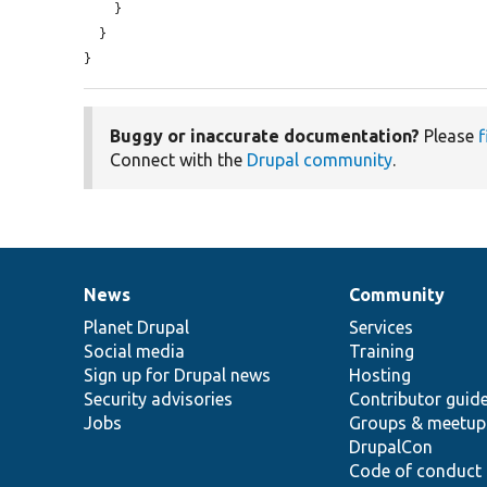
    }

  }

}
Buggy or inaccurate documentation?
Please
f
Connect with the
Drupal community
.
News
Community
News
Our
Documentation
Drupal
Governance
items
Planet Drupal
community
code
of
Services
Social media
base
community
Training
Sign up for Drupal news
Hosting
Security advisories
Contributor guid
Jobs
Groups & meetup
DrupalCon
Code of conduct