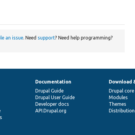
ile an issue
. Need
support
? Need help programming?
Documentation
Download 
Drupal Guide
Drupal core
Drupal User Guide
Modules
Developer docs
Themes
e
API.Drupal.org
Distributio
s