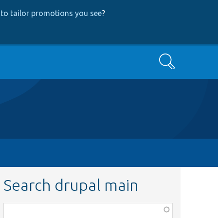
to tailor promotions you see
?
Search
Search drupal main
Function,