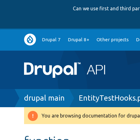
Can we use first and third p
Main
Drupal 7
Drupal 8+
Other projects
D
navigation
Breadcrumb
drupal main
EntityTestHooks.
You are browsing documentation for drupal
Warning
message