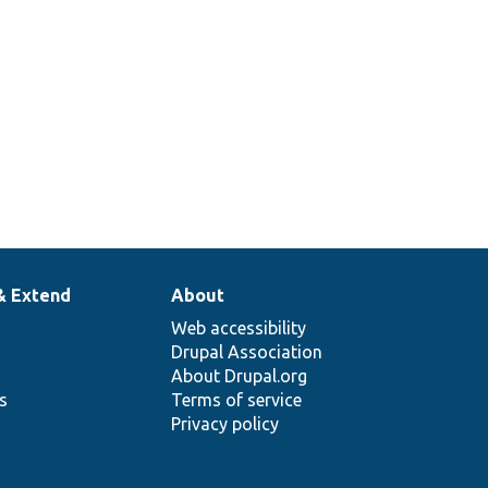
& Extend
About
Web accessibility
Drupal Association
About Drupal.org
ns
Terms of service
Privacy policy