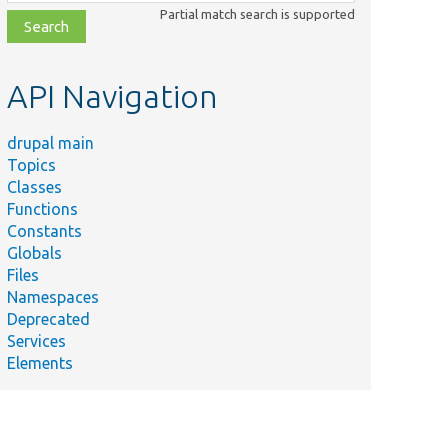
class,
Partial match search is supported
file,
topic,
etc.
API Navigation
drupal main
Topics
Classes
Functions
Constants
Globals
Files
Namespaces
Deprecated
Services
Elements