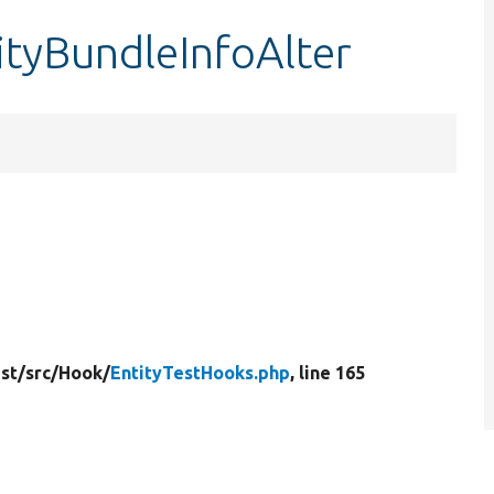
ityBundleInfoAlter
st/
src/
Hook/
EntityTestHooks.php
, line 165