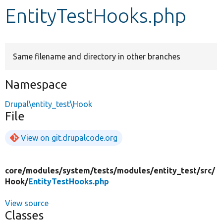
EntityTestHooks.php
Develop for Drupal
Same filename and directory in other branches
Namespace
Drupal\entity_test\Hook
File
View on git.drupalcode.org
core/
modules/
system/
tests/
modules/
entity_test/
src/
Hook/
EntityTestHooks.php
View source
Classes