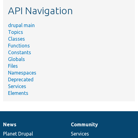
etc.
API Navigation
drupal main
Topics
Classes
Functions
Constants
Globals
Files
Namespaces
Deprecated
Services
Elements
News
Community
News
Our
Documentation
Drupal
Governance
items
Planet Drupal
community
code
of
Services