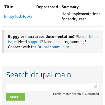
Title
Deprecated
Summary
Hook implementations
EntityTestHooks
for entity_test.
Buggy or inaccurate documentation?
Please
file an
issue
. Need
support
? Need help programming?
Connect with the
Drupal community
.
Search drupal main
Function,
class,
Partial match search is supported
file,
topic,