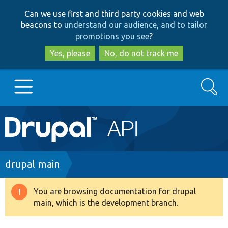
Skip
Skip
Can we use first and third party cookies and web
to
to
beacons to
understand our audience, and to tailor
main
search
promotions you see
?
content
Yes, please
No, do not track me
Search
Main
Go to Drupal.org
navigation
Drupal 7
Breadcrumb
drupal main
Drupal 8+
You are browsing documentation for drupal
Warning
main, which is the development branch.
message
Other projects