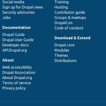
Social media
base
community
Training
Sign up for Drupal news
Hosting
Security advisories
Contributor guide
Jobs
Groups & meetups
DrupalCon
Documentation
Code of conduct
Drupal Guide
Download & Extend
Drupal User Guide
Developer docs
Drupal core
API.Drupal.org
Modules
Themes
About
Distributions
Web accessibility
Drupal Association
About Drupal.org
Terms of service
Privacy policy