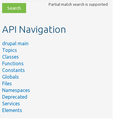
class,
Partial match search is supported
file,
topic,
etc.
API Navigation
drupal main
Topics
Classes
Functions
Constants
Globals
Files
Namespaces
Deprecated
Services
Elements