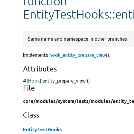
function
EntityTestHooks::en
Same name and namespace in other branches
Implements
hook_entity_prepare_view
().
Attributes
#[
Hook
(
'entity_prepare_view'
)]
File
core/
modules/
system/
tests/
modules/
entity_te
Class
EntityTestHooks