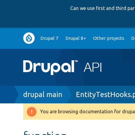
Can we use first and third p
Main
Drupal 7
Drupal 8+
Other projects
D
navigation
Breadcrumb
drupal main
EntityTestHooks.
You are browsing documentation for drupal
Warning
message