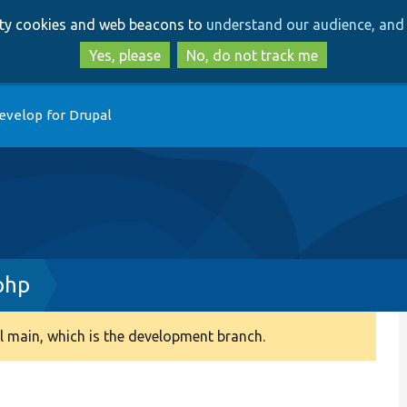
Skip
Skip
arty cookies and web beacons to
understand our audience, and 
to
to
main
search
Yes, please
No, do not track me
content
evelop for Drupal
php
 main, which is the development branch.