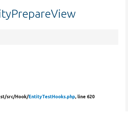
tityPrepareView
st/
src/
Hook/
EntityTestHooks.php
, line 620