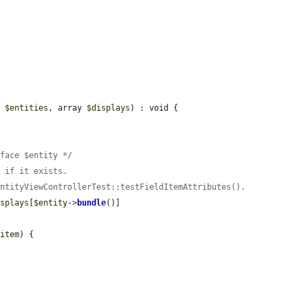
y 
$entities
, array 
$displays
) : void {

rface $entity */
t if it exists.
EntityViewControllerTest::testFieldItemAttributes().
isplays
[
$entity
->
bundle
()]

$item
) {
