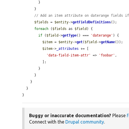
        }

      }

// Add an item attribute on daterange fields i
$fields
 = 
$entity
->
getFieldDefinitions
();

foreach
 (
$fields
 as 
$field
) {

if
 (
$field
->
getType
() === 
'daterange'
) {

$item
 = 
$entity
->
get
(
$field
->
getName
());

$item
->
_attributes
 += [

'data-field-item-attr'
 => 
'foobar'
,

          ];

        }

      }

    }

  }

}
Buggy or inaccurate documentation?
Please
f
Connect with the
Drupal community
.