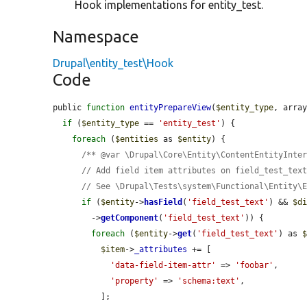
Hook implementations for entity_test.
Namespace
Drupal\entity_test\Hook
Code
public 
function
entityPrepareView
(
$entity_type
, arra
if
 (
$entity_type
 == 
'entity_test'
) {

foreach
 (
$entities
 as 
$entity
) {

/** @var \Drupal\Core\Entity\ContentEntityInte
// Add field item attributes on field_test_tex
// See \Drupal\Tests\system\Functional\Entity\
if
 (
$entity
->
hasField
(
'field_test_text'
) && 
$d
        ->
getComponent
(
'field_test_text'
)) {

foreach
 (
$entity
->
get
(
'field_test_text'
) as 
$item
->
_attributes
 += [

'data-field-item-attr'
 => 
'foobar'
,

'property'
 => 
'schema:text'
,

          ];
