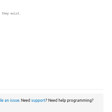
f they exist.
ile an issue
. Need
support
? Need help programming?