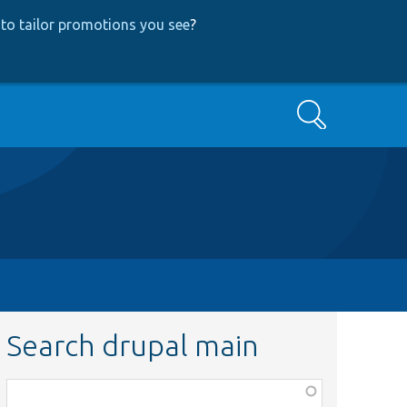
to tailor promotions you see
?
Search
Search drupal main
Function,