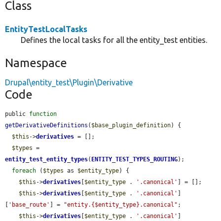
Class
EntityTestLocalTasks
Defines the local tasks for all the entity_test entities.
Namespace
Drupal\entity_test\Plugin\Derivative
Code
public 
function
getDerivativeDefinitions
(
$base_plugin_definition
) {

$this
->
derivatives
 = [];

$types
 = 
entity_test_entity_types
(
ENTITY_TEST_TYPES_ROUTING
);

foreach
 (
$types
 as 
$entity_type
) {

$this
->
derivatives
[
$entity_type
 . 
'.canonical'
] = [];

$this
->
derivatives
[
$entity_type
 . 
'.canonical'
]
[
'base_route'
] = 
"entity.{$entity_type}.canonical"
;

$this
->
derivatives
[
$entity_type
 . 
'.canonical'
]