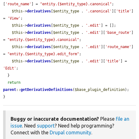
[
'route_name'
] = 
"entity.{$entity_type}.canonical"
;

$this
->
derivatives
[
$entity_type
 . 
'.canonical'
][
'title'
] 
= 
'View'
;

$this
->
derivatives
[
$entity_type
 . 
'.edit'
] = [];

$this
->
derivatives
[
$entity_type
 . 
'.edit'
][
'base_route'
] 
= 
"entity.{$entity_type}.canonical"
;

$this
->
derivatives
[
$entity_type
 . 
'.edit'
][
'route_name'
] 
= 
"entity.{$entity_type}.edit_form"
;

$this
->
derivatives
[
$entity_type
 . 
'.edit'
][
'title'
] = 
'Edit'
;

  }

return
parent
::
getDerivativeDefinitions
(
$base_plugin_definition
);

}
Buggy or inaccurate documentation?
Please
file an
issue
. Need
support
? Need help programming?
Connect with the
Drupal community
.