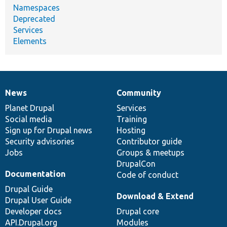
Namespaces
Deprecated
Services
Elements
News
Community
News
Our
Documentation
Drupal
Governance
items
Planet Drupal
community
code
of
Services
Social media
base
community
Training
Sign up for Drupal news
Hosting
Security advisories
Contributor guide
Jobs
Groups & meetups
DrupalCon
Documentation
Code of conduct
Drupal Guide
Download & Extend
Drupal User Guide
Developer docs
Drupal core
API.Drupal.org
Modules