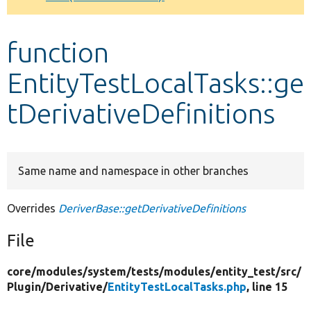
Develop for Drupal
function
EntityTestLocalTasks::ge
tDerivativeDefinitions
Same name and namespace in other branches
Overrides
DeriverBase::getDerivativeDefinitions
File
core/
modules/
system/
tests/
modules/
entity_test/
src/
Plugin/
Derivative/
EntityTestLocalTasks.php
, line 15