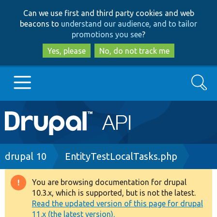
Skip
Skip
Can we use first and third party cookies and web
to
to
beacons to
understand our audience, and to tailor
main
search
promotions you see
?
content
Yes, please
No, do not track me
Search
Main
Go to Drupal.org
navigation
Drupal 7
Breadcrumb
drupal 10
EntityTestLocalTasks.php
Drupal 8+
You are browsing documentation for drupal
Warning
10.3.x, which is supported, but is not the latest.
message
Read the updated version of this page for drupal
Other projects
11.x (the latest version).