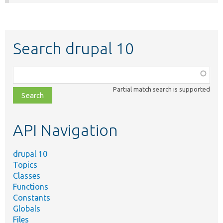
Search drupal 10
Function,
class,
Partial match search is supported
file,
topic,
etc.
API Navigation
drupal 10
Topics
Classes
Functions
Constants
Globals
Files