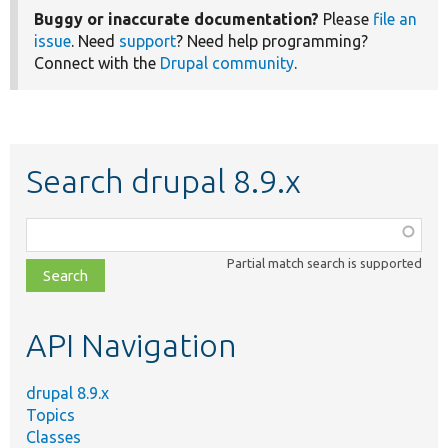
Buggy or inaccurate documentation?
Please
file an
issue
. Need
support
? Need help programming?
Connect with the
Drupal community
.
Search drupal 8.9.x
Function,
class,
Partial match search is supported
file,
topic,
etc.
API Navigation
drupal 8.9.x
Topics
Classes