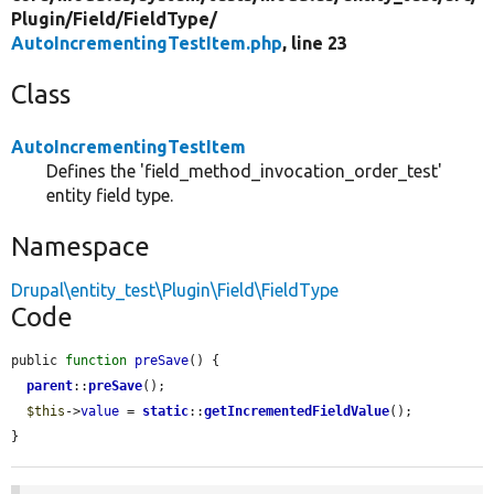
Plugin/
Field/
FieldType/
AutoIncrementingTestItem.php
, line 23
Class
AutoIncrementingTestItem
Defines the 'field_method_invocation_order_test'
entity field type.
Namespace
Drupal\entity_test\Plugin\Field\FieldType
Code
public 
function
preSave
() {

parent
::
preSave
();

$this
->
value
 = 
static
::
getIncrementedFieldValue
();

}