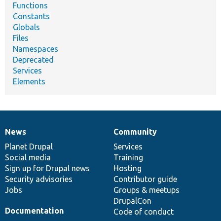
Functions
Constants
Globals
Files
Namespaces
Deprecated
Services
Elements
News
Community
News
Our
Documentation
Drupal
Governance
items
Planet Drupal
community
code
of
Services
Social media
base
community
Training
Sign up for Drupal news
Hosting
Security advisories
Contributor guide
Jobs
Groups & meetups
DrupalCon
Documentation
Code of conduct