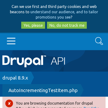
Skip
Skip
Can we use first and third party cookies and web
to
to
beacons to
understand our audience, and to tailor
main
search
promotions you see
?
content
Yes, please
No, do not track me
Search
Main
Go to Drupal.org
navigation
Drupal 7
Breadcrumb
drupal 8.9.x
AutoIncrementingTestItem.php
Drupal 8+
You are browsing documentation for drupal
Error
Other projects