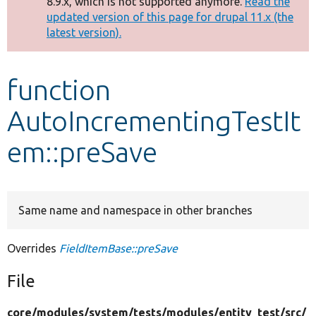
8.9.x, which is not supported anymore.
Read the
message
updated version of this page for drupal 11.x (the
latest version).
Develop for Drupal
function
AutoIncrementingTestIt
em::preSave
Same name and namespace in other branches
Overrides
FieldItemBase::preSave
File
core/
modules/
system/
tests/
modules/
entity_test/
src/