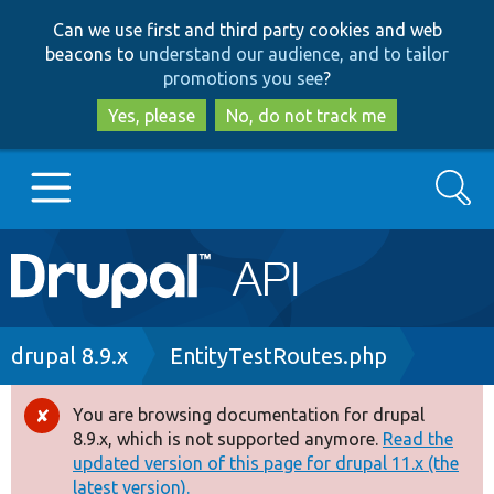
Skip
Skip
Can we use first and third party cookies and web
to
to
beacons to
understand our audience, and to tailor
main
search
promotions you see
?
content
Yes, please
No, do not track me
Search
Main
Go to Drupal.org
navigation
Drupal 7
Breadcrumb
drupal 8.9.x
EntityTestRoutes.php
Drupal 8+
You are browsing documentation for drupal
Error
8.9.x, which is not supported anymore.
Read the
message
updated version of this page for drupal 11.x (the
Other projects
latest version).