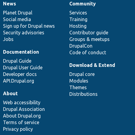
News
Community
News
Our
Documentation
Drupal
Governance
items
Planet Drupal
community
code
of
Services
Social media
base
community
Training
Sign up for Drupal news
Hosting
Security advisories
Contributor guide
Jobs
Groups & meetups
DrupalCon
Documentation
Code of conduct
Drupal Guide
Download & Extend
Drupal User Guide
Developer docs
Drupal core
API.Drupal.org
Modules
Themes
About
Distributions
Web accessibility
Drupal Association
About Drupal.org
Terms of service
Privacy policy