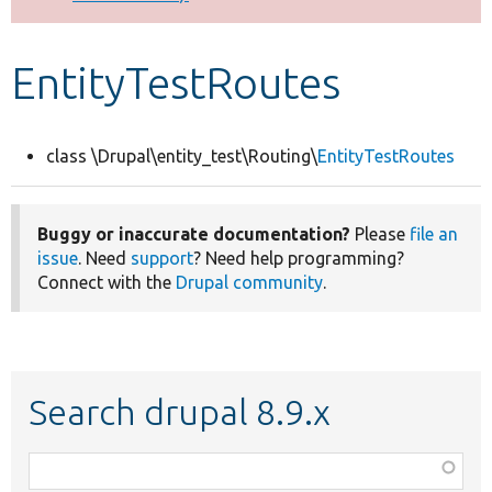
Develop for Drupal
EntityTestRoutes
class \Drupal\entity_test\Routing\
EntityTestRoutes
Buggy or inaccurate documentation?
Please
file an
issue
. Need
support
? Need help programming?
Connect with the
Drupal community
.
Search drupal 8.9.x
Function,
class,