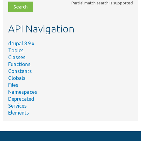
Partial match search is supported
file,
topic,
etc.
API Navigation
drupal 8.9.x
Topics
Classes
Functions
Constants
Globals
Files
Namespaces
Deprecated
Services
Elements