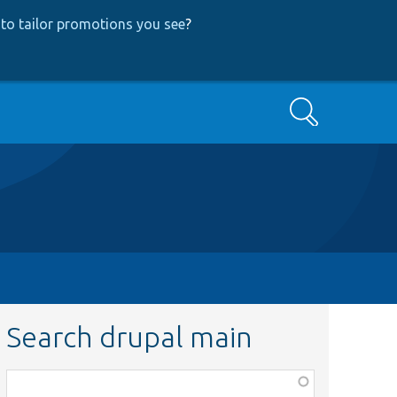
to tailor promotions you see
?
Search
Search drupal main
Function,