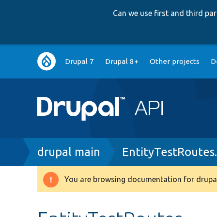
Can we use first and third p
Main
Drupal 7
Drupal 8+
Other projects
D
navigation
Breadcrumb
drupal main
EntityTestRoutes
You are browsing documentation for drupal
Warning
message