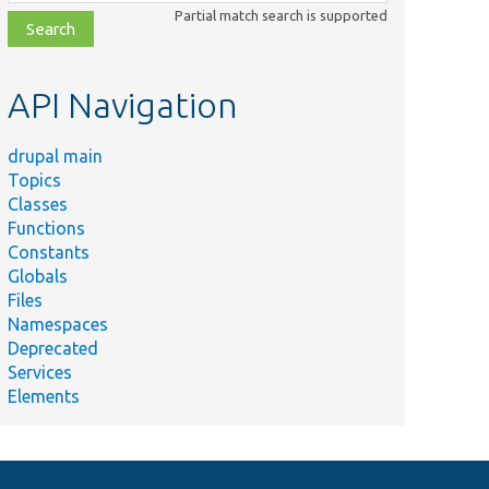
class,
Partial match search is supported
file,
topic,
etc.
API Navigation
drupal main
Topics
Classes
Functions
Constants
Globals
Files
Namespaces
Deprecated
Services
Elements