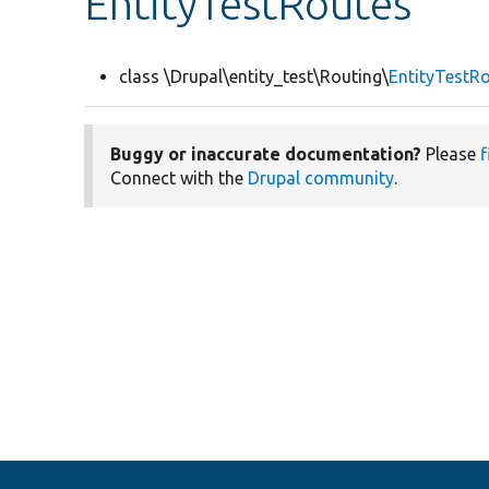
EntityTestRoutes
class \Drupal\entity_test\Routing\
EntityTestR
Buggy or inaccurate documentation?
Please
f
Connect with the
Drupal community
.