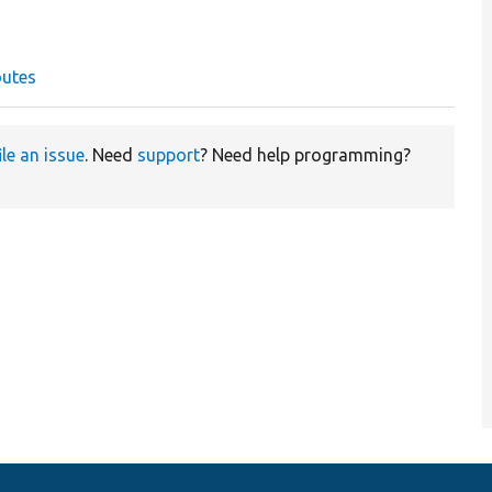
outes
ile an issue
. Need
support
? Need help programming?