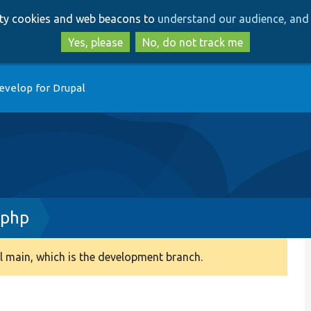
Skip
Skip
arty cookies and web beacons to
understand our audience, and 
to
to
main
search
Yes, please
No, do not track me
content
evelop for Drupal
.php
 main, which is the development branch.