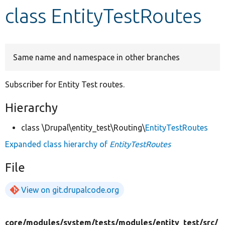
class EntityTestRoutes
Develop for Drupal
Same name and namespace in other branches
Subscriber for Entity Test routes.
Hierarchy
class \Drupal\entity_test\Routing\
EntityTestRoutes
Expanded class hierarchy of
EntityTestRoutes
File
View on git.drupalcode.org
core/
modules/
system/
tests/
modules/
entity_test/
src/