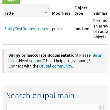
Object
Title
Sort
Modifiers
type
Summar
descending
Returns
an array
EntityTestRoutes::routes
public
function
of route
objects.
Buggy or inaccurate documentation?
Please
file an
issue
. Need
support
? Need help programming?
Connect with the
Drupal community
.
Search drupal main
Function,