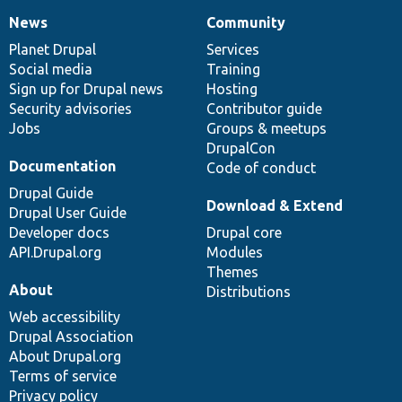
News
Community
News
Our
Documentation
Drupal
Governance
items
Planet Drupal
community
code
of
Services
Social media
base
community
Training
Sign up for Drupal news
Hosting
Security advisories
Contributor guide
Jobs
Groups & meetups
DrupalCon
Documentation
Code of conduct
Drupal Guide
Download & Extend
Drupal User Guide
Developer docs
Drupal core
API.Drupal.org
Modules
Themes
About
Distributions
Web accessibility
Drupal Association
About Drupal.org
Terms of service
Privacy policy