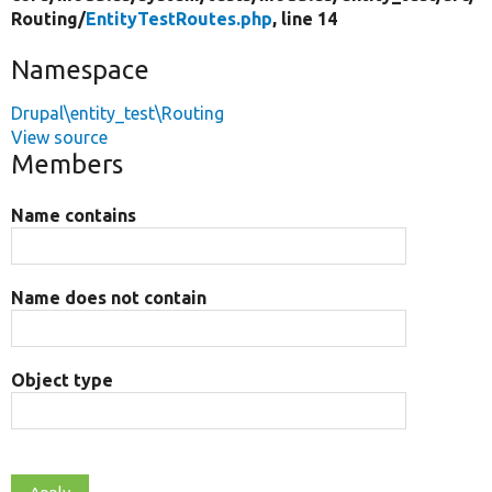
Routing/
EntityTestRoutes.php
, line 14
Namespace
Drupal\entity_test\Routing
View source
Members
Name contains
Name does not contain
Object type