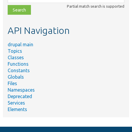
class,
Partial match search is supported
file,
topic,
etc.
API Navigation
drupal main
Topics
Classes
Functions
Constants
Globals
Files
Namespaces
Deprecated
Services
Elements