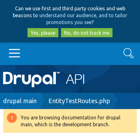
Skip
Skip
Can we use first and third party cookies and web
to
to
beacons to
understand our audience, and to tailor
main
search
promotions you see
?
content
Yes, please
No, do not track me
Search
Main
Go to Drupal.org
navigation
Drupal 7
Breadcrumb
drupal main
EntityTestRoutes.php
Drupal 8+
You are browsing documentation for drupal
Warning
main, which is the development branch.
message
Other projects