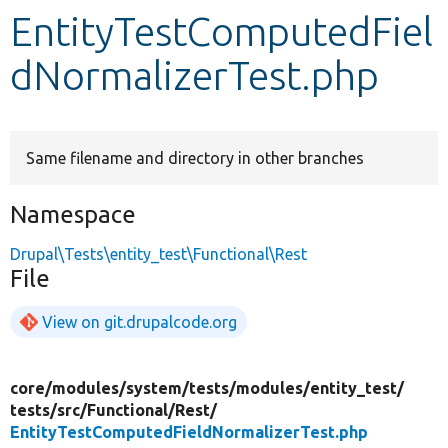
EntityTestComputedFiel
Develop for Drupal
dNormalizerTest.php
Same filename and directory in other branches
Namespace
Drupal\Tests\entity_test\Functional\Rest
File
View on git.drupalcode.org
core/
modules/
system/
tests/
modules/
entity_test/
tests/
src/
Functional/
Rest/
EntityTestComputedFieldNormalizerTest.php