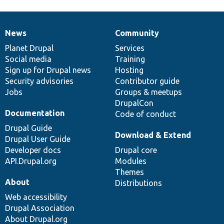
News
Community
News
Our
Documentation
Drupal
Governance
items
Planet Drupal
community
code
of
Services
Social media
base
community
Training
Sign up for Drupal news
Hosting
Security advisories
Contributor guide
Jobs
Groups & meetups
DrupalCon
Documentation
Code of conduct
Drupal Guide
Download & Extend
Drupal User Guide
Developer docs
Drupal core
API.Drupal.org
Modules
Themes
About
Distributions
Web accessibility
Drupal Association
About Drupal.org