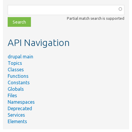
Function,
class,
Partial match search is supported
file,
topic,
etc.
API Navigation
drupal main
Topics
Classes
Functions
Constants
Globals
Files
Namespaces
Deprecated
Services
Elements