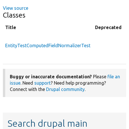
View source
Classes
Title
Deprecated
T
n
EntityTestComputedFieldNormalizerTest
o
f
Buggy or inaccurate documentation?
Please
file an
issue
. Need
support
? Need help programming?
Connect with the
Drupal community
.
Search drupal main