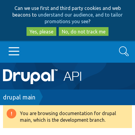
Skip
Skip
Can we use first and third party cookies and web
to
to
beacons to
understand our audience, and to tailor
main
search
promotions you see
?
content
Yes, please
No, do not track me
Search
Main
Go to Drupal.org
navigation
Drupal 7
Breadcrumb
drupal main
Drupal 8+
You are browsing documentation for drupal
Warning
main, which is the development branch.
message
Other projects