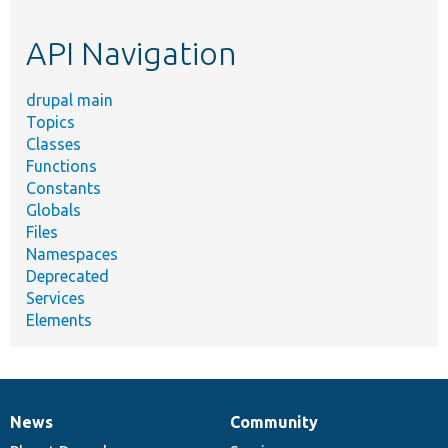
topic,
etc.
API Navigation
drupal main
Topics
Classes
Functions
Constants
Globals
Files
Namespaces
Deprecated
Services
Elements
News
Community
News
Our
Documentation
Drupal
Governance