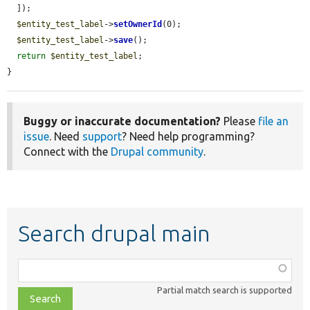
  ]);

$entity_test_label
->
setOwnerId
(0);

$entity_test_label
->
save
();

return
$entity_test_label
;

}
Buggy or inaccurate documentation?
Please
file an
issue
. Need
support
? Need help programming?
Connect with the
Drupal community
.
Search drupal main
Function,
class,
Partial match search is supported
file,