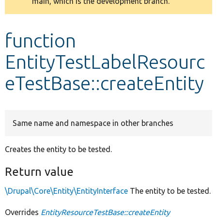
main, which is the development branch.
message
Develop for Drupal
function
EntityTestLabelResourc
eTestBase::createEntity
Same name and namespace in other branches
Creates the entity to be tested.
Return value
\Drupal\Core\Entity\EntityInterface
The entity to be tested.
Overrides
EntityResourceTestBase::createEntity