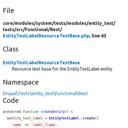
File
core/
modules/
system/
tests/
modules/
entity_test/
tests/
src/
Functional/
Rest/
EntityTestLabelResourceTestBase.php
, line 63
Class
EntityTestLabelResourceTestBase
Resource test base for the EntityTestLabel entity.
Namespace
Drupal\Tests\entity_test\Functional\Rest
Code
protected 
function
createEntity
() {

$entity_test_label
 = 
EntityTestLabel
::
create
([

'name'
 => 
'label_llama'
,
