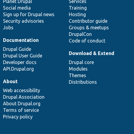
items
Planet Drupal
community
code
of
Services
Social media
base
community
Training
Sign up for Drupal news
Hosting
Security advisories
Contributor guide
Jobs
Groups & meetups
DrupalCon
Documentation
Code of conduct
Drupal Guide
Download & Extend
Drupal User Guide
Developer docs
Drupal core
API.Drupal.org
Modules
Themes
About
Distributions
Web accessibility
Drupal Association
About Drupal.org
Terms of service
Privacy policy