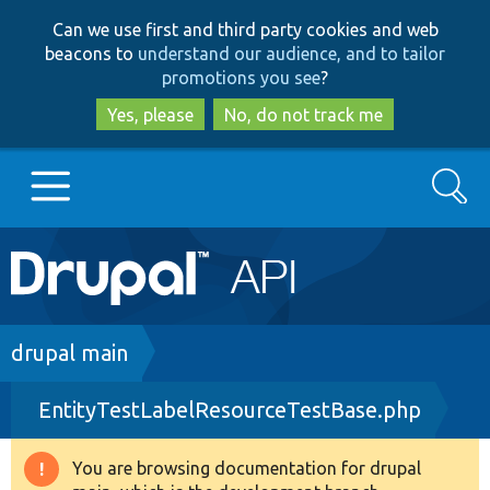
Skip
Skip
Can we use first and third party cookies and web
to
to
beacons to
understand our audience, and to tailor
main
search
promotions you see
?
content
Yes, please
No, do not track me
Search
Main
Go to Drupal.org
navigation
Drupal 7
Breadcrumb
drupal main
EntityTestLabelResourceTestBase.php
Drupal 8+
You are browsing documentation for drupal
Warning
Other projects