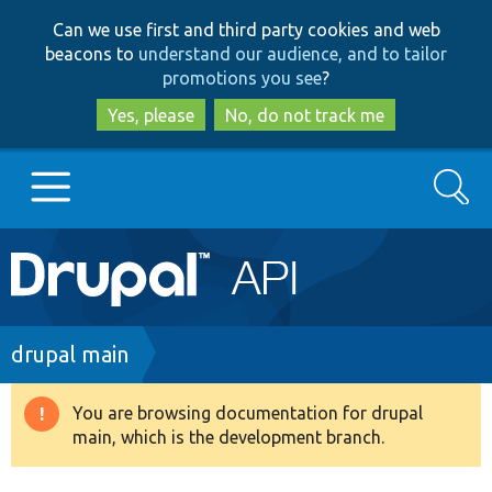
Skip
Skip
Can we use first and third party cookies and web
to
to
beacons to
understand our audience, and to tailor
main
search
promotions you see
?
content
Yes, please
No, do not track me
Search
Main
Go to Drupal.org
navigation
Drupal 7
Breadcrumb
drupal main
Drupal 8+
You are browsing documentation for drupal
Warning
main, which is the development branch.
message
Other projects