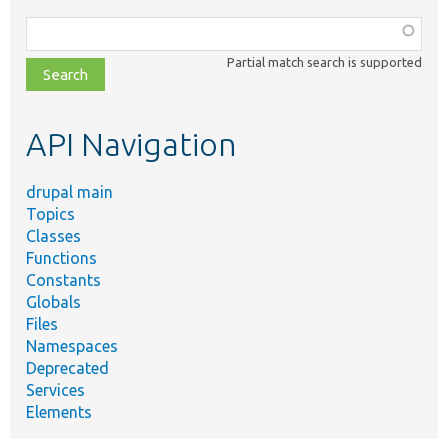
Function,
class,
Partial match search is supported
file,
topic,
etc.
API Navigation
drupal main
Topics
Classes
Functions
Constants
Globals
Files
Namespaces
Deprecated
Services
Elements