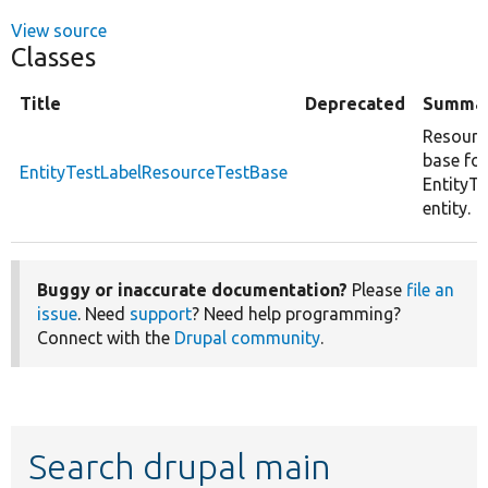
View source
Classes
Title
Deprecated
Summa
Resourc
base for
EntityTestLabelResourceTestBase
EntityTe
entity.
Buggy or inaccurate documentation?
Please
file an
issue
. Need
support
? Need help programming?
Connect with the
Drupal community
.
Search drupal main