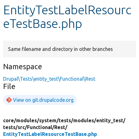
EntityTestLabelResourc
Develop for Drupal
eTestBase.php
Same filename and directory in other branches
Namespace
Drupal\Tests\entity_test\Functional\Rest
File
View on git.drupalcode.org
core/
modules/
system/
tests/
modules/
entity_test/
tests/
src/
Functional/
Rest/
EntityTestLabelResourceTestBase.php