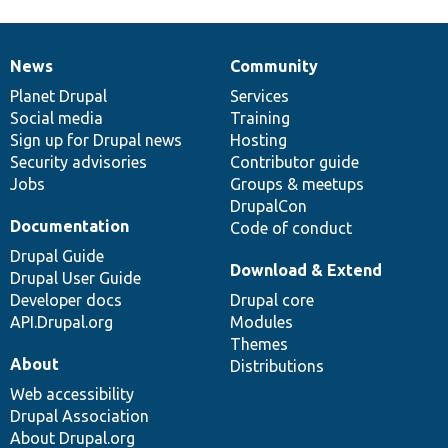
News
Community
News
Our
Documentation
Drupal
Governance
items
Planet Drupal
community
code
of
Services
Social media
base
community
Training
Sign up for Drupal news
Hosting
Security advisories
Contributor guide
Jobs
Groups & meetups
DrupalCon
Documentation
Code of conduct
Drupal Guide
Download & Extend
Drupal User Guide
Developer docs
Drupal core
API.Drupal.org
Modules
Themes
About
Distributions
Web accessibility
Drupal Association
About Drupal.org