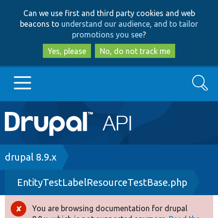
Skip
Skip
Can we use first and third party cookies and web
to
to
beacons to
understand our audience, and to tailor
main
search
promotions you see
?
content
Yes, please
No, do not track me
Search
Main
Go to Drupal.org
navigation
Drupal 7
Breadcrumb
drupal 8.9.x
EntityTestLabelResourceTestBase.php
Drupal 8+
You are browsing documentation for drupal
Error
Other projects