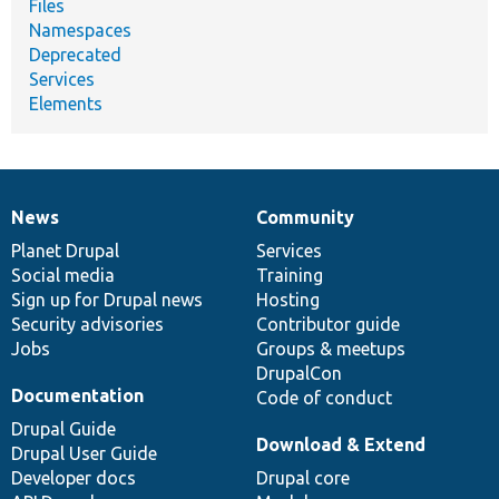
Files
Namespaces
Deprecated
Services
Elements
News
Community
News
Our
Documentation
Drupal
Governance
items
Planet Drupal
community
code
of
Services
Social media
base
community
Training
Sign up for Drupal news
Hosting
Security advisories
Contributor guide
Jobs
Groups & meetups
DrupalCon
Documentation
Code of conduct
Drupal Guide
Download & Extend
Drupal User Guide
Developer docs
Drupal core