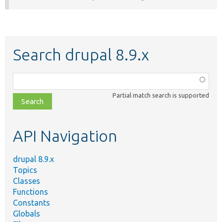
Search drupal 8.9.x
Function,
class,
Partial match search is supported
file,
topic,
etc.
API Navigation
drupal 8.9.x
Topics
Classes
Functions
Constants
Globals