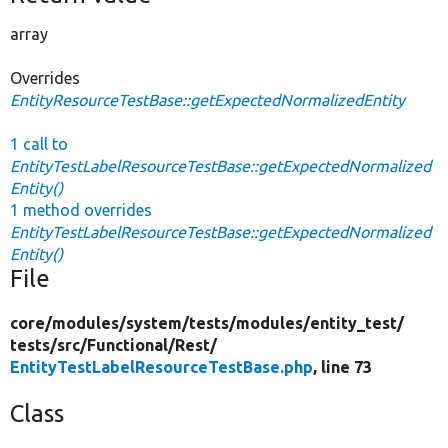
array
Overrides
EntityResourceTestBase::getExpectedNormalizedEntity
1 call to
EntityTestLabelResourceTestBase::getExpectedNormalized
Entity()
1 method overrides
EntityTestLabelResourceTestBase::getExpectedNormalized
Entity()
File
core/
modules/
system/
tests/
modules/
entity_test/
tests/
src/
Functional/
Rest/
EntityTestLabelResourceTestBase.php
, line 73
Class