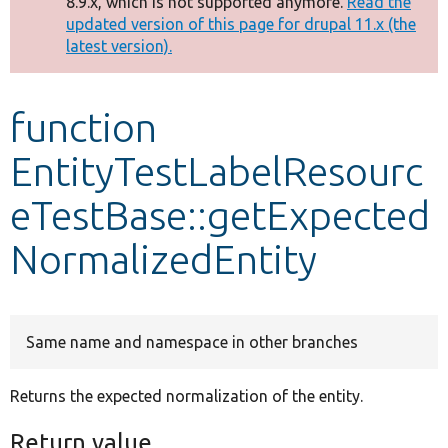
8.9.x, which is not supported anymore.
Read the
message
updated version of this page for drupal 11.x (the
latest version).
Develop for Drupal
function
EntityTestLabelResourc
eTestBase::getExpected
NormalizedEntity
Same name and namespace in other branches
Returns the expected normalization of the entity.
Return value