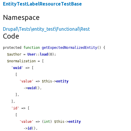
EntityTestLabelResourceTestBase
Namespace
Drupal\Tests\entity_test\Functional\Rest
Code
protected 
function
getExpectedNormalizedEntity
() {

$author
 = 
User
::
load
(0);

$normalization
 = [

'
uuid
'
 => [

      [

'value'
 => 
$this
->
entity
          ->
uuid
(),

      ],

    ],

'id'
 => [

      [

'value'
 => (
int
) 
$this
->
entity
          ->
id
(),
