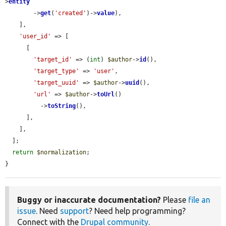
>
entity
        ->
get
(
'created'
)->
value
),

    ],

'user_id'
 => [

      [

'target_id'
 => (
int
) 
$author
->
id
(),

'target_type'
 => 
'user'
,

'target_uuid'
 => 
$author
->
uuid
(),

'url'
 => 
$author
->
toUrl
()

          ->
toString
(),

      ],

    ],

  ];

return
$normalization
;

}
Buggy or inaccurate documentation?
Please
file an
issue
. Need
support
? Need help programming?
Connect with the
Drupal community
.