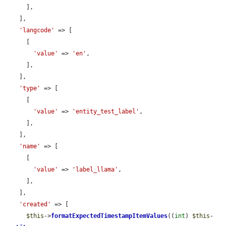
      ],

    ],

'langcode'
 => [

      [

'value'
 => 
'en'
,

      ],

    ],

'type'
 => [

      [

'value'
 => 
'entity_test_label'
,

      ],

    ],

'name'
 => [

      [

'value'
 => 
'label_llama'
,

      ],

    ],

'created'
 => [

$this
->
formatExpectedTimestampItemValues
((
int
) 
$this
-