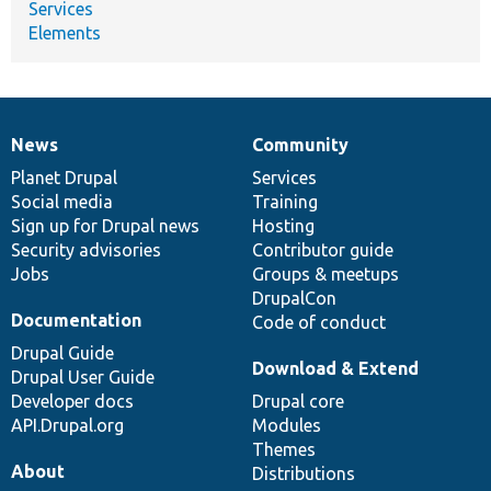
Services
Elements
News
Community
News
Our
Documentation
Drupal
Governance
items
Planet Drupal
community
code
of
Services
Social media
base
community
Training
Sign up for Drupal news
Hosting
Security advisories
Contributor guide
Jobs
Groups & meetups
DrupalCon
Documentation
Code of conduct
Drupal Guide
Download & Extend
Drupal User Guide
Developer docs
Drupal core
API.Drupal.org
Modules
Themes
About
Distributions