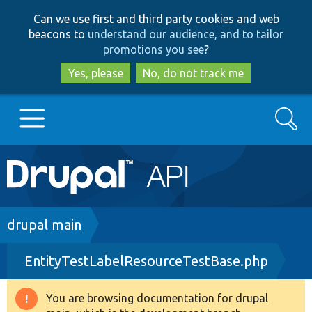
Skip
Skip
Can we use first and third party cookies and web
to
to
beacons to
understand our audience, and to tailor
main
search
promotions you see
?
content
Yes, please
No, do not track me
Search
Main
Go to Drupal.org
navigation
Drupal 7
Breadcrumb
drupal main
EntityTestLabelResourceTestBase.php
Drupal 8+
You are browsing documentation for drupal
Warning
Other projects