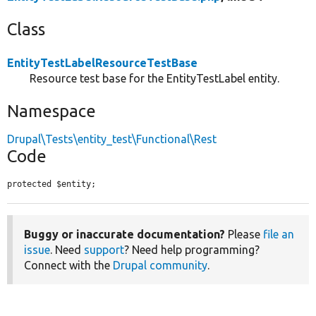
Class
EntityTestLabelResourceTestBase
Resource test base for the EntityTestLabel entity.
Namespace
Drupal\Tests\entity_test\Functional\Rest
Code
protected $entity;
Buggy or inaccurate documentation?
Please
file an
issue
. Need
support
? Need help programming?
Connect with the
Drupal community
.