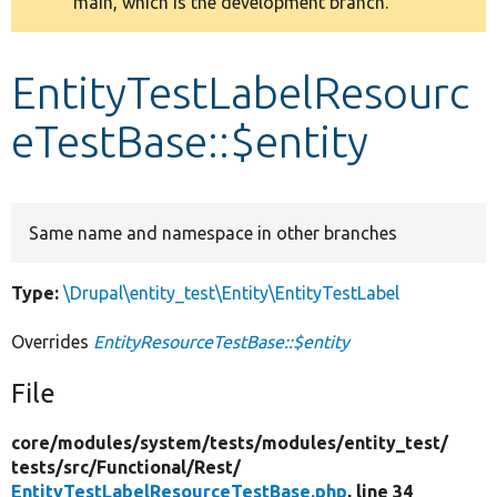
main, which is the development branch.
message
Develop for Drupal
EntityTestLabelResourc
eTestBase::$entity
Same name and namespace in other branches
Type:
\Drupal\entity_test\Entity\EntityTestLabel
Overrides
EntityResourceTestBase::$entity
File
core/
modules/
system/
tests/
modules/
entity_test/
tests/
src/
Functional/
Rest/
EntityTestLabelResourceTestBase.php
, line 34