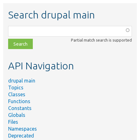
Search drupal main
Function,
class,
Partial match search is supported
file,
topic,
etc.
API Navigation
drupal main
Topics
Classes
Functions
Constants
Globals
Files
Namespaces
Deprecated