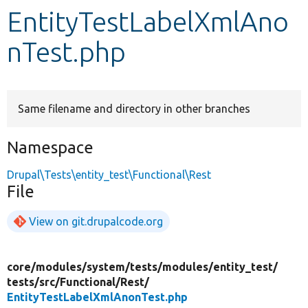
EntityTestLabelXmlAno
Develop for Drupal
nTest.php
Same filename and directory in other branches
Namespace
Drupal\Tests\entity_test\Functional\Rest
File
View on git.drupalcode.org
core/
modules/
system/
tests/
modules/
entity_test/
tests/
src/
Functional/
Rest/
EntityTestLabelXmlAnonTest.php