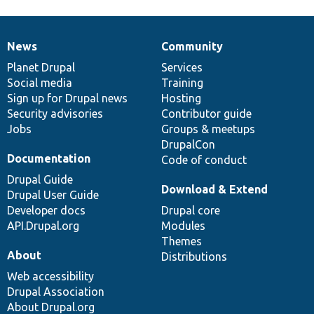
News
Community
News
Our
Documentation
Drupal
Governance
items
Planet Drupal
community
code
of
Services
Social media
base
community
Training
Sign up for Drupal news
Hosting
Security advisories
Contributor guide
Jobs
Groups & meetups
DrupalCon
Documentation
Code of conduct
Drupal Guide
Download & Extend
Drupal User Guide
Developer docs
Drupal core
API.Drupal.org
Modules
Themes
About
Distributions
Web accessibility
Drupal Association
About Drupal.org