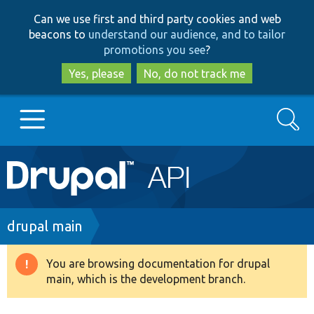
Skip
Skip
Can we use first and third party cookies and web
to
to
beacons to
understand our audience, and to tailor
main
search
promotions you see
?
content
Yes, please
No, do not track me
Search
Main
Go to Drupal.org
navigation
Drupal 7
Breadcrumb
drupal main
Drupal 8+
You are browsing documentation for drupal
Warning
main, which is the development branch.
message
Other projects