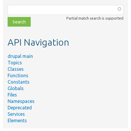
Function,
class,
Partial match search is supported
file,
topic,
etc.
API Navigation
drupal main
Topics
Classes
Functions
Constants
Globals
Files
Namespaces
Deprecated
Services
Elements