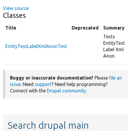
View source
Classes
Title
Deprecated
Summary
Tests
EntityTest
EntityTestLabelXmlAnonTest
Label Xml
Anon.
Buggy or inaccurate documentation?
Please
file an
issue
. Need
support
? Need help programming?
Connect with the
Drupal community
.
Search drupal main