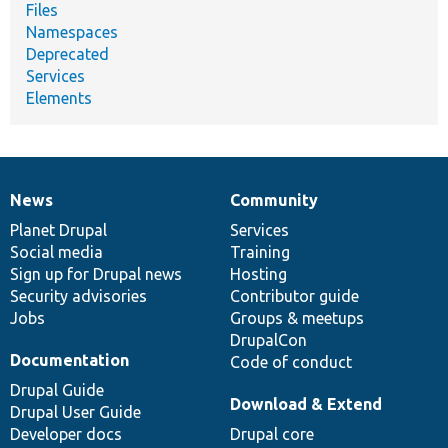
Files
Namespaces
Deprecated
Services
Elements
News
Community
News
Our
Documentation
Drupal
Governance
items
Planet Drupal
community
code
of
Services
Social media
base
community
Training
Sign up for Drupal news
Hosting
Security advisories
Contributor guide
Jobs
Groups & meetups
DrupalCon
Documentation
Code of conduct
Drupal Guide
Download & Extend
Drupal User Guide
Developer docs
Drupal core