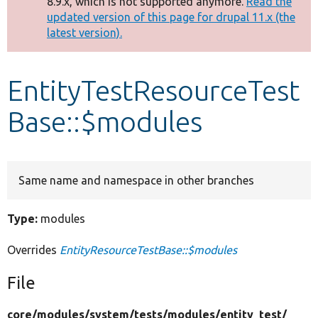
8.9.x, which is not supported anymore.
Read the
message
updated version of this page for drupal 11.x (the
latest version).
Develop for Drupal
EntityTestResourceTest
Base::$modules
Same name and namespace in other branches
Type:
modules
Overrides
EntityResourceTestBase::$modules
File
core/
modules/
system/
tests/
modules/
entity_test/