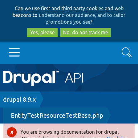
Skip
Skip
Can we use first and third party cookies and web
to
to
beacons to
understand our audience, and to tailor
main
search
promotions you see
?
content
Yes, please
No, do not track me
Search
Main
Go to Drupal.org
navigation
Drupal 7
Breadcrumb
drupal 8.9.x
EntityTestResourceTestBase.php
Drupal 8+
You are browsing documentation for drupal
Error
Other projects