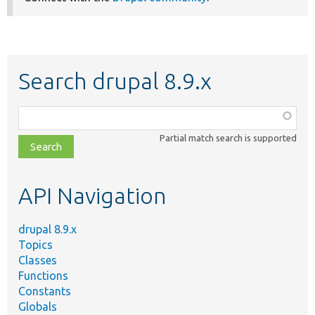
Search drupal 8.9.x
Function,
class,
Partial match search is supported
file,
topic,
etc.
API Navigation
drupal 8.9.x
Topics
Classes
Functions
Constants
Globals