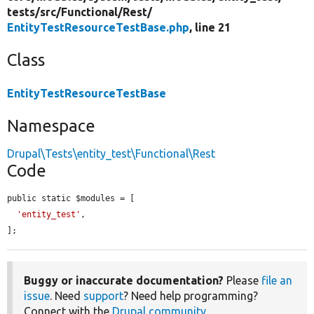
tests/
src/
Functional/
Rest/
EntityTestResourceTestBase.php
, line 21
Class
EntityTestResourceTestBase
Namespace
Drupal\Tests\entity_test\Functional\Rest
Code
public static $modules = [

'entity_test'
,

];
Buggy or inaccurate documentation?
Please
file an
issue
. Need
support
? Need help programming?
Connect with the
Drupal community
.