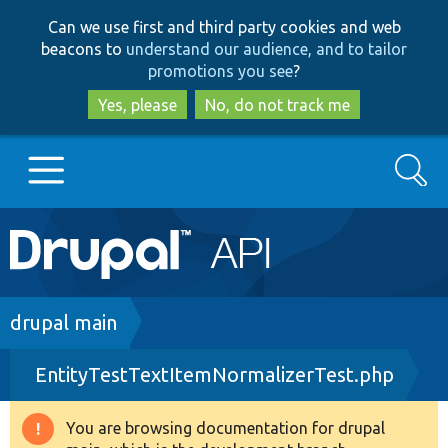
Skip
Skip
Can we use first and third party cookies and web
to
to
beacons to
understand our audience, and to tailor
main
search
promotions you see
?
content
Yes, please
No, do not track me
Search
Main
Go to Drupal.org
navigation
Drupal 7
Breadcrumb
drupal main
EntityTestTextItemNormalizerTest.php
Drupal 8+
You are browsing documentation for drupal
Warning
Other projects