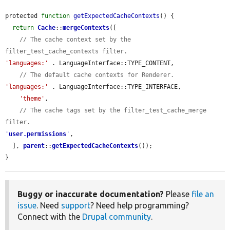
protected 
function
getExpectedCacheContexts
() {

return
Cache
::
mergeContexts
([

// The cache context set by the 
filter_test_cache_contexts filter.
'languages:'
 . LanguageInterface::TYPE_CONTENT,

// The default cache contexts for Renderer.
'languages:'
 . LanguageInterface::TYPE_INTERFACE,

'theme'
,

// The cache tags set by the filter_test_cache_merge 
filter.
'
user.permissions
'
,

  ], 
parent
::
getExpectedCacheContexts
());

}
Buggy or inaccurate documentation?
Please
file an
issue
. Need
support
? Need help programming?
Connect with the
Drupal community
.