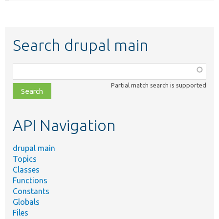
Search drupal main
Function,
class,
Partial match search is supported
file,
topic,
etc.
API Navigation
drupal main
Topics
Classes
Functions
Constants
Globals
Files