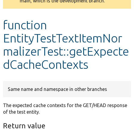
main, which is the development branch.
message
Develop for Drupal
function
EntityTestTextItemNor
malizerTest::getExpecte
dCacheContexts
Same name and namespace in other branches
The expected cache contexts for the GET/HEAD response
of the test entity.
Return value