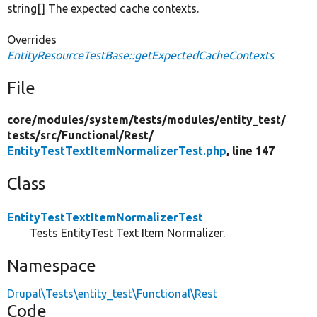
string[] The expected cache contexts.
Overrides
EntityResourceTestBase::getExpectedCacheContexts
File
core/
modules/
system/
tests/
modules/
entity_test/
tests/
src/
Functional/
Rest/
EntityTestTextItemNormalizerTest.php
, line 147
Class
EntityTestTextItemNormalizerTest
Tests EntityTest Text Item Normalizer.
Namespace
Drupal\Tests\entity_test\Functional\Rest
Code