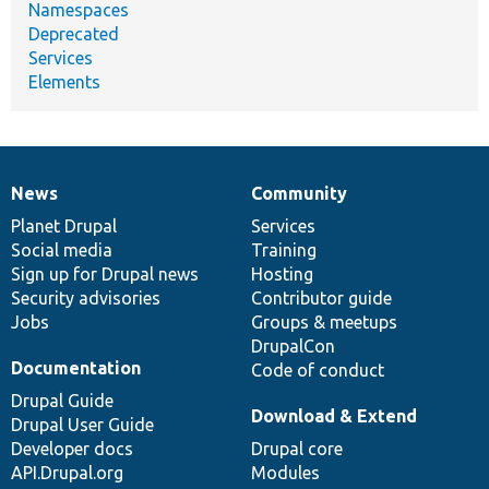
Namespaces
Deprecated
Services
Elements
News
Community
News
Our
Documentation
Drupal
Governance
items
Planet Drupal
community
code
of
Services
Social media
base
community
Training
Sign up for Drupal news
Hosting
Security advisories
Contributor guide
Jobs
Groups & meetups
DrupalCon
Documentation
Code of conduct
Drupal Guide
Download & Extend
Drupal User Guide
Developer docs
Drupal core
API.Drupal.org
Modules