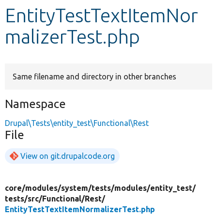
EntityTestTextItemNor
Develop for Drupal
malizerTest.php
Same filename and directory in other branches
Namespace
Drupal\Tests\entity_test\Functional\Rest
File
View on git.drupalcode.org
core/
modules/
system/
tests/
modules/
entity_test/
tests/
src/
Functional/
Rest/
EntityTestTextItemNormalizerTest.php