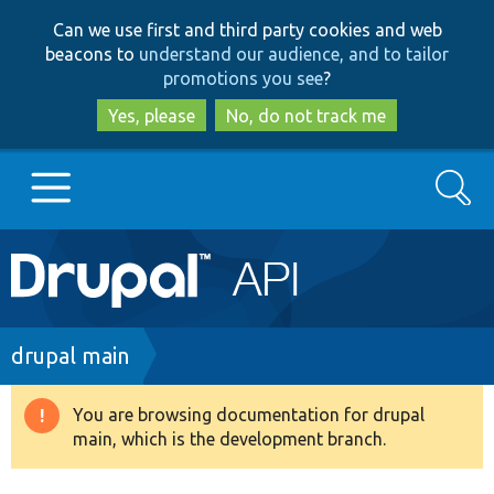
Skip
Skip
Can we use first and third party cookies and web
to
to
beacons to
understand our audience, and to tailor
main
search
promotions you see
?
content
Yes, please
No, do not track me
Search
Main
Go to Drupal.org
navigation
Drupal 7
Breadcrumb
drupal main
Drupal 8+
You are browsing documentation for drupal
Warning
main, which is the development branch.
message
Other projects