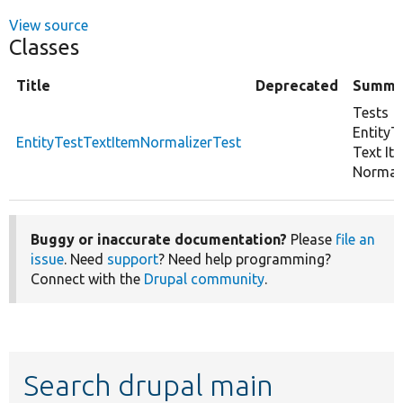
View source
Classes
Title
Deprecated
Summa
Tests
EntityT
EntityTestTextItemNormalizerTest
Text It
Normali
Buggy or inaccurate documentation?
Please
file an
issue
. Need
support
? Need help programming?
Connect with the
Drupal community
.
Search drupal main