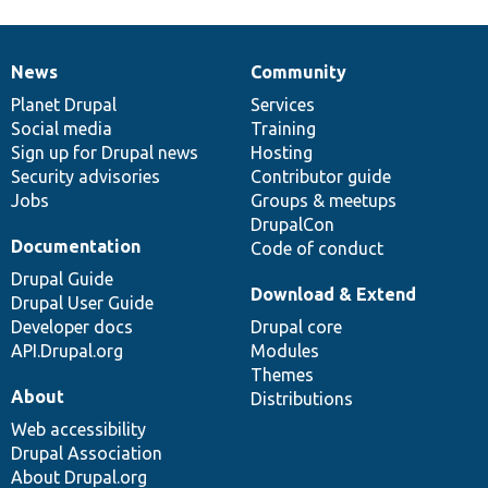
News
Community
News
Our
Documentation
Drupal
Governance
items
Planet Drupal
community
code
of
Services
Social media
base
community
Training
Sign up for Drupal news
Hosting
Security advisories
Contributor guide
Jobs
Groups & meetups
DrupalCon
Documentation
Code of conduct
Drupal Guide
Download & Extend
Drupal User Guide
Developer docs
Drupal core
API.Drupal.org
Modules
Themes
About
Distributions
Web accessibility
Drupal Association
About Drupal.org