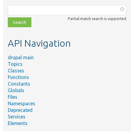
Function,
class,
Partial match search is supported
file,
topic,
etc.
API Navigation
drupal main
Topics
Classes
Functions
Constants
Globals
Files
Namespaces
Deprecated
Services
Elements