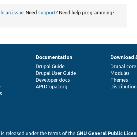
ile an issue
. Need
support
? Need help programming?
Documentation
Download 
Drupal Guide
Drupal core
Drupal User Guide
Modules
Developer docs
Themes
e
API.Drupal.org
Distributio
s
 is released under the terms of the
GNU General Public Licens