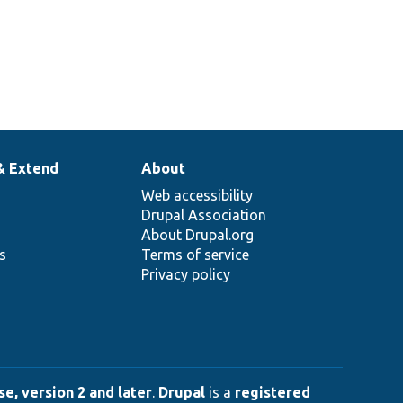
& Extend
About
Web accessibility
Drupal Association
About Drupal.org
ns
Terms of service
Privacy policy
e, version 2 and later
.
Drupal
is a
registered