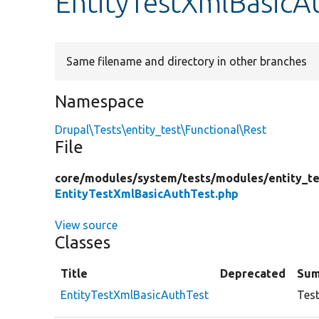
EntityTestXmlBasicA
Same filename and directory in other branches
Namespace
Drupal\Tests\entity_test\Functional\Rest
File
core/
modules/
system/
tests/
modules/
entity_te
EntityTestXmlBasicAuthTest.php
View source
Classes
Title
Deprecated
Su
EntityTestXmlBasicAuthTest
Test