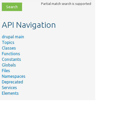
class,
Partial match search is supported
file,
topic,
etc.
API Navigation
drupal main
Topics
Classes
Functions
Constants
Globals
Files
Namespaces
Deprecated
Services
Elements