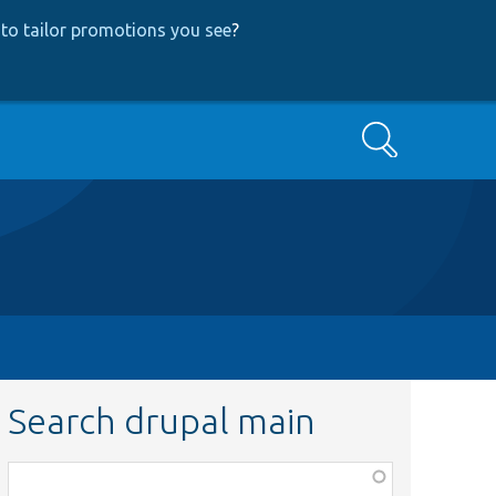
to tailor promotions you see
?
Search
Search drupal main
Function,