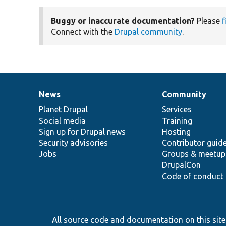
Buggy or inaccurate documentation?
Please
f
Connect with the
Drupal community
.
News
Community
News
Our
Documentation
Drupal
Governance
items
Planet Drupal
community
code
of
Services
Social media
base
community
Training
Sign up for Drupal news
Hosting
Security advisories
Contributor guid
Jobs
Groups & meetup
DrupalCon
Code of conduct
All source code and documentation on this site