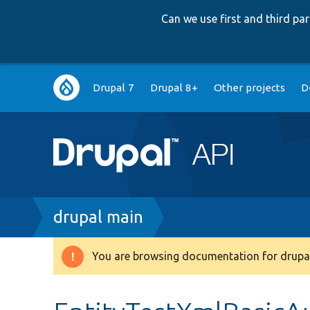
Can we use first and third p
Main
Drupal 7
Drupal 8+
Other projects
D
navigation
Breadcrumb
drupal main
You are browsing documentation for drupal
Warning
message