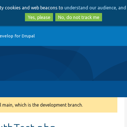
Skip
Skip
arty cookies and web beacons to
understand our audience, and 
to
to
main
search
Yes, please
No, do not track me
content
evelop for Drupal
 main, which is the development branch.