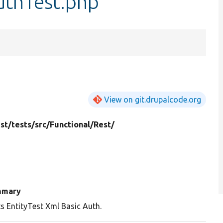
uthTest.php
View on git.drupalcode.org
st/
tests/
src/
Functional/
Rest/
mmary
s EntityTest Xml Basic Auth.