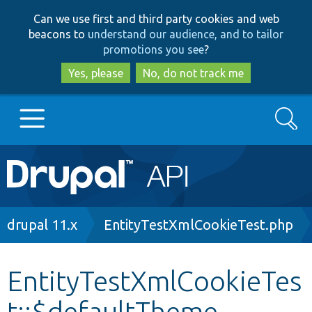
Skip
Skip
Can we use first and third party cookies and web
to
to
beacons to
understand our audience, and to tailor
main
search
promotions you see
?
content
Yes, please
No, do not track me
Search
Main
Go to Drupal.org
navigation
Drupal 7
Breadcrumb
drupal 11.x
EntityTestXmlCookieTest.php
Drupal 8+
EntityTestXmlCookieTes
t::$defaultTheme
Other projects