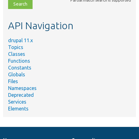
file,
topic,
etc.
API Navigation
drupal 11.x
Topics
Classes
Functions
Constants
Globals
Files
Namespaces
Deprecated
Services
Elements