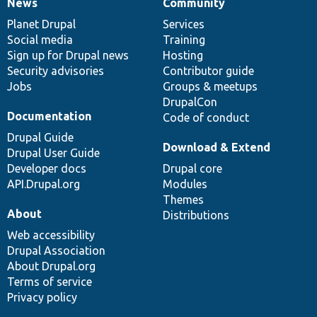
News
Community
News
Our
Documentation
Drupal
Governance
items
Planet Drupal
community
code
of
Services
Social media
base
community
Training
Sign up for Drupal news
Hosting
Security advisories
Contributor guide
Jobs
Groups & meetups
DrupalCon
Documentation
Code of conduct
Drupal Guide
Download & Extend
Drupal User Guide
Developer docs
Drupal core
API.Drupal.org
Modules
Themes
About
Distributions
Web accessibility
Drupal Association
About Drupal.org
Terms of service
Privacy policy