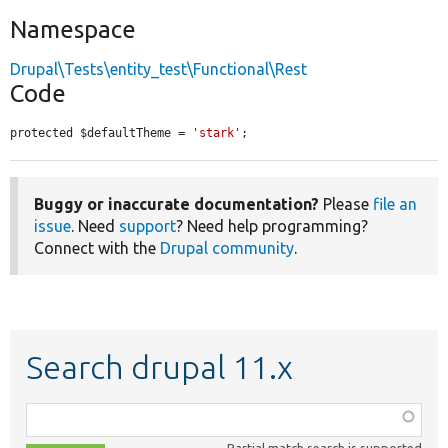
Namespace
Drupal\Tests\entity_test\Functional\Rest
Code
protected $defaultTheme = 
'stark'
;
Buggy or inaccurate documentation?
Please
file an
issue
. Need
support
? Need help programming?
Connect with the
Drupal community
.
Search drupal 11.x
Function,
class,
Partial match search is supported