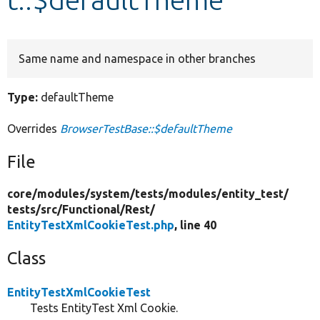
Develop for Drupal
Same name and namespace in other branches
Type:
defaultTheme
Overrides
BrowserTestBase::$defaultTheme
File
core/
modules/
system/
tests/
modules/
entity_test/
tests/
src/
Functional/
Rest/
EntityTestXmlCookieTest.php
, line 40
Class
EntityTestXmlCookieTest
Tests EntityTest Xml Cookie.