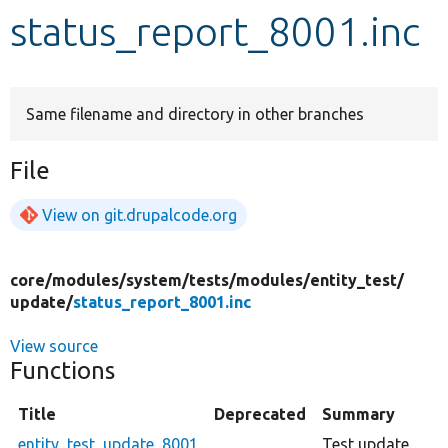
status_report_8001.inc
Develop for Drupal
Same filename and directory in other branches
File
View on git.drupalcode.org
core/
modules/
system/
tests/
modules/
entity_test/
update/
status_report_8001.inc
View source
Functions
Title
Deprecated
Summary
entity_test_update_8001
Test update.