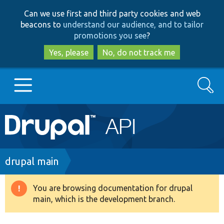
Skip
Skip
Can we use first and third party cookies and web
to
to
beacons to
understand our audience, and to tailor
main
search
promotions you see
?
content
Yes, please
No, do not track me
Search
Main
Go to Drupal.org
navigation
Drupal 7
Breadcrumb
drupal main
Drupal 8+
You are browsing documentation for drupal
Warning
main, which is the development branch.
message
Other projects