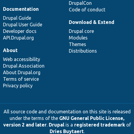
DrupalCon
Documentation
Code of conduct
Drupal Guide
Download & Extend
Drupal User Guide
Developer docs
Drupal core
API.Drupal.org
Modules
Themes
About
Distributions
Web accessibility
Drupal Association
About Drupal.org
Terms of service
Privacy policy
All source code and documentation on this site is released
under the terms of the
GNU General Public License,
version 2 and later
.
Drupal
is a
registered trademark
of
Dries Buytaert
.