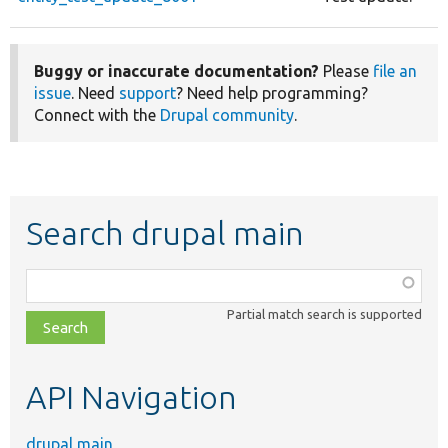
Buggy or inaccurate documentation?
Please
file an
issue
. Need
support
? Need help programming?
Connect with the
Drupal community
.
Search drupal main
Function,
class,
Partial match search is supported
file,
topic,
etc.
API Navigation
drupal main