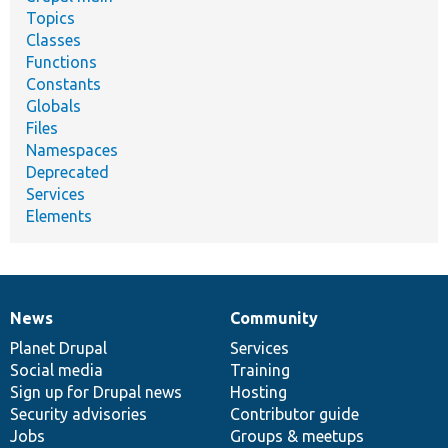
Topics
Classes
Functions
Constants
Globals
Files
Namespaces
Deprecated
Services
Elements
News
Community
News
Our
Documentation
Drupal
Governance
items
Planet Drupal
community
code
of
Services
Social media
base
community
Training
Sign up for Drupal news
Hosting
Security advisories
Contributor guide
Jobs
Groups & meetups