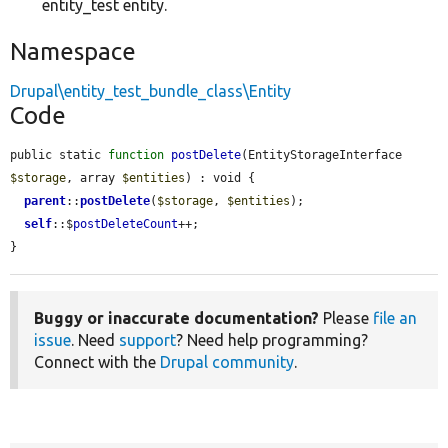
entity_test entity.
Namespace
Drupal\entity_test_bundle_class\Entity
Code
public static 
function
postDelete
(EntityStorageInterface 
$storage
, array 
$entities
) : void {

parent
::
postDelete
(
$storage
, 
$entities
);

self
::$
postDeleteCount
++;

}
Buggy or inaccurate documentation?
Please
file an
issue
. Need
support
? Need help programming?
Connect with the
Drupal community
.