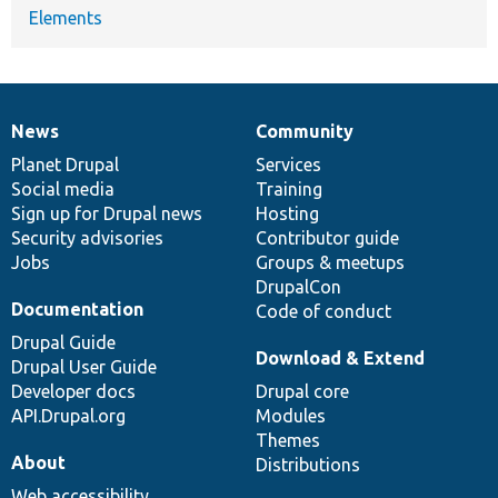
Elements
News
Community
News
Our
Documentation
Drupal
Governance
items
Planet Drupal
community
code
of
Services
Social media
base
community
Training
Sign up for Drupal news
Hosting
Security advisories
Contributor guide
Jobs
Groups & meetups
DrupalCon
Documentation
Code of conduct
Drupal Guide
Download & Extend
Drupal User Guide
Developer docs
Drupal core
API.Drupal.org
Modules
Themes
About
Distributions
Web accessibility