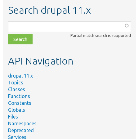
Search drupal 11.x
Function,
class,
Partial match search is supported
file,
topic,
etc.
API Navigation
drupal 11.x
Topics
Classes
Functions
Constants
Globals
Files
Namespaces
Deprecated
Services