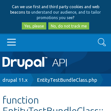
Skip
Skip
Can we use first and third party cookies and web
to
to
beacons to
understand our audience, and to tailor
main
search
promotions you see
?
content
Yes, please
No, do not track me
Search
Main
Go to Drupal.org
navigation
Drupal 7
Breadcrumb
drupal 11.x
EntityTestBundleClass.php
Drupal 8+
function
EntityTestBundleClass::
Other projects