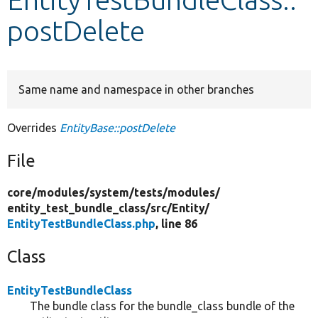
postDelete
Develop for Drupal
Same name and namespace in other branches
Overrides
EntityBase::postDelete
File
core/
modules/
system/
tests/
modules/
entity_test_bundle_class/
src/
Entity/
EntityTestBundleClass.php
, line 86
Class
EntityTestBundleClass
The bundle class for the bundle_class bundle of the