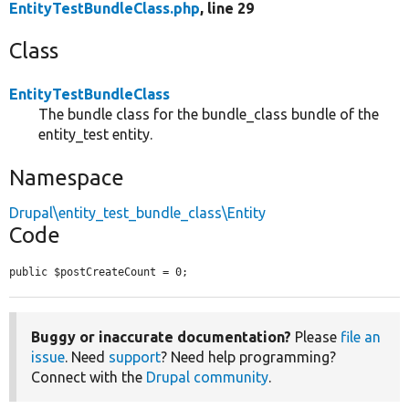
EntityTestBundleClass.php
, line 29
Class
EntityTestBundleClass
The bundle class for the bundle_class bundle of the
entity_test entity.
Namespace
Drupal\entity_test_bundle_class\Entity
Code
public $postCreateCount = 0;
Buggy or inaccurate documentation?
Please
file an
issue
. Need
support
? Need help programming?
Connect with the
Drupal community
.