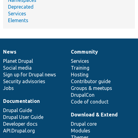
Deprecated
Services
Elements
News
Community
News
Our
Documentation
Drupal
Governance
items
Planet Drupal
community
code
of
Services
Social media
base
community
Training
Sign up for Drupal news
Hosting
Security advisories
Contributor guide
Jobs
Groups & meetups
DrupalCon
Documentation
Code of conduct
Drupal Guide
Download & Extend
Drupal User Guide
Developer docs
Drupal core
API.Drupal.org
Modules
Themes