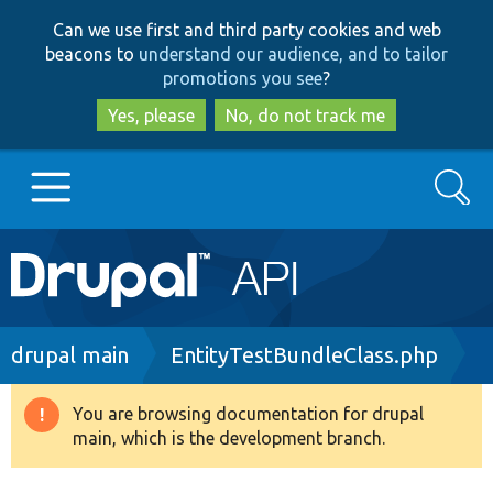
Skip
Skip
Can we use first and third party cookies and web
to
to
beacons to
understand our audience, and to tailor
main
search
promotions you see
?
content
Yes, please
No, do not track me
Search
Main
Go to Drupal.org
navigation
Drupal 7
Breadcrumb
drupal main
EntityTestBundleClass.php
Drupal 8+
You are browsing documentation for drupal
Warning
main, which is the development branch.
message
Other projects