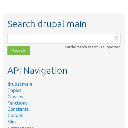
Search drupal main
Function,
class,
Partial match search is supported
file,
topic,
etc.
API Navigation
drupal main
Topics
Classes
Functions
Constants
Globals
Files
Namespaces