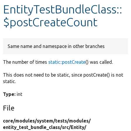
EntityTestBundleClass::
Develop for Drupal
$postCreateCount
Same name and namespace in other branches
The number of times
static::postCreate
() was called.
This does not need to be static, since postCreate() is not
static.
Type:
int
File
core/
modules/
system/
tests/
modules/
entity_test_bundle_class/
src/
Entity/