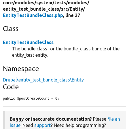
core/
modules/
system/
tests/
modules/
entity_test_bundle_class/
src/
Entity/
EntityTestBundleClass.php
, line 27
Class
EntityTestBundleClass
The bundle class for the bundle_class bundle of the
entity_test entity.
Namespace
Drupal\entity_test_bundle_class\Entity
Code
public $postCreateCount = 0;
Buggy or inaccurate documentation?
Please
file an
issue
. Need
support
? Need help programming?