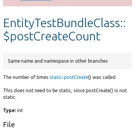
Develop for Drupal
EntityTestBundleClass::
$postCreateCount
Same name and namespace in other branches
The number of times
static::postCreate
() was called.
This does not need to be static, since postCreate() is not
static.
Type:
int
File