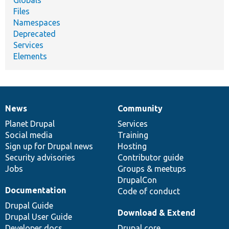
Files
Namespaces
Deprecated
Services
Elements
News
Community
News
Our
Documentation
Drupal
Governance
items
Planet Drupal
community
code
of
Services
Social media
base
community
Training
Sign up for Drupal news
Hosting
Security advisories
Contributor guide
Jobs
Groups & meetups
DrupalCon
Documentation
Code of conduct
Drupal Guide
Download & Extend
Drupal User Guide
Developer docs
Drupal core