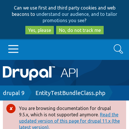
Skip
Skip
Can we use first and third party cookies and web
to
to
beacons to
understand our audience, and to tailor
main
search
promotions you see
?
content
Yes, please
No, do not track me
Search
Main
Go to Drupal.org
navigation
Drupal 7
Breadcrumb
drupal 9
EntityTestBundleClass.php
Drupal 8+
You are browsing documentation for drupal
Error
9.5.x, which is not supported anymore.
Read the
message
updated version of this page for drupal 11.x (the
Other projects
latest version).