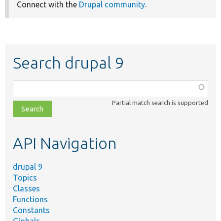
Connect with the
Drupal community
.
Search drupal 9
Function,
class,
Partial match search is supported
file,
topic,
etc.
API Navigation
drupal 9
Topics
Classes
Functions
Constants
Globals