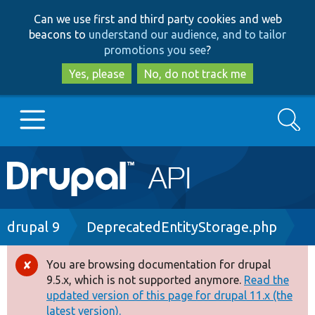
Skip
Skip
Can we use first and third party cookies and web
to
to
beacons to
understand our audience, and to tailor
main
search
promotions you see
?
content
Yes, please
No, do not track me
Search
Main
Go to Drupal.org
navigation
Drupal 7
Breadcrumb
drupal 9
DeprecatedEntityStorage.php
Drupal 8+
You are browsing documentation for drupal
Error
9.5.x, which is not supported anymore.
Read the
message
updated version of this page for drupal 11.x (the
Other projects
latest version).