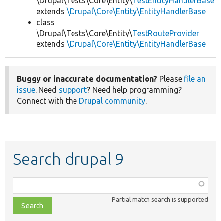
\Drupal\Tests\Core\Entity\
TestEntityHandlerBase
extends
\Drupal\Core\Entity\EntityHandlerBase
class
\Drupal\Tests\Core\Entity\
TestRouteProvider
extends
\Drupal\Core\Entity\EntityHandlerBase
Buggy or inaccurate documentation?
Please
file an
issue
. Need
support
? Need help programming?
Connect with the
Drupal community
.
Search drupal 9
Function,
class,
Partial match search is supported
file,
topic,