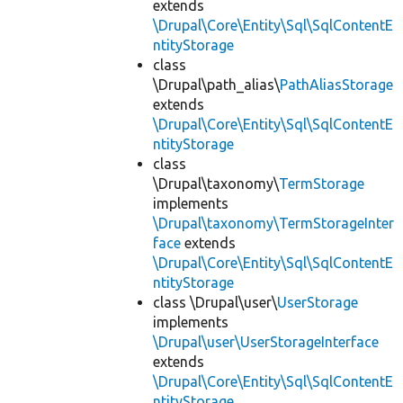
extends
\Drupal\Core\Entity\Sql\SqlContentE
ntityStorage
class
\Drupal\path_alias\
PathAliasStorage
extends
\Drupal\Core\Entity\Sql\SqlContentE
ntityStorage
class
\Drupal\taxonomy\
TermStorage
implements
\Drupal\taxonomy\TermStorageInter
face
extends
\Drupal\Core\Entity\Sql\SqlContentE
ntityStorage
class \Drupal\user\
UserStorage
implements
\Drupal\user\UserStorageInterface
extends
\Drupal\Core\Entity\Sql\SqlContentE
ntityStorage