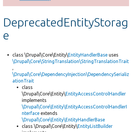
Develop for Drupal
DeprecatedEntityStorag
e
class \Drupal\Core\Entity\
EntityHandlerBase
uses
\Drupal\Core\StringTranslation\StringTranslationTrait
,
\Drupal\Core\DependencyInjection\DependencySerializ
ationTrait
class
\Drupal\Core\Entity\
EntityAccessControlHandler
implements
\Drupal\Core\Entity\EntityAccessControlHandlerI
nterface
extends
\Drupal\Core\Entity\EntityHandlerBase
class \Drupal\Core\Entity\
EntityListBuilder