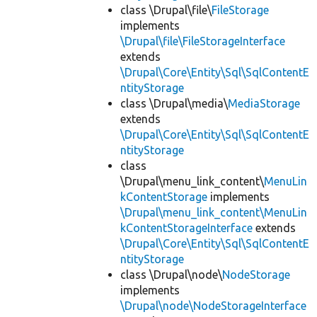
class \Drupal\file\
FileStorage
implements
\Drupal\file\FileStorageInterface
extends
\Drupal\Core\Entity\Sql\SqlContentE
ntityStorage
class \Drupal\media\
MediaStorage
extends
\Drupal\Core\Entity\Sql\SqlContentE
ntityStorage
class
\Drupal\menu_link_content\
MenuLin
kContentStorage
implements
\Drupal\menu_link_content\MenuLin
kContentStorageInterface
extends
\Drupal\Core\Entity\Sql\SqlContentE
ntityStorage
class \Drupal\node\
NodeStorage
implements
\Drupal\node\NodeStorageInterface