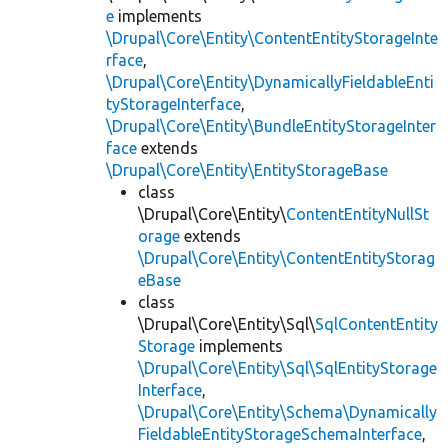
e
implements
\Drupal\Core\Entity\ContentEntityStorageInte
rface
,
\Drupal\Core\Entity\DynamicallyFieldableEnti
tyStorageInterface
,
\Drupal\Core\Entity\BundleEntityStorageInter
face
extends
\Drupal\Core\Entity\EntityStorageBase
class
\Drupal\Core\Entity\
ContentEntityNullSt
orage
extends
\Drupal\Core\Entity\ContentEntityStorag
eBase
class
\Drupal\Core\Entity\Sql\
SqlContentEntity
Storage
implements
\Drupal\Core\Entity\Sql\SqlEntityStorage
Interface
,
\Drupal\Core\Entity\Schema\Dynamically
FieldableEntityStorageSchemaInterface
,