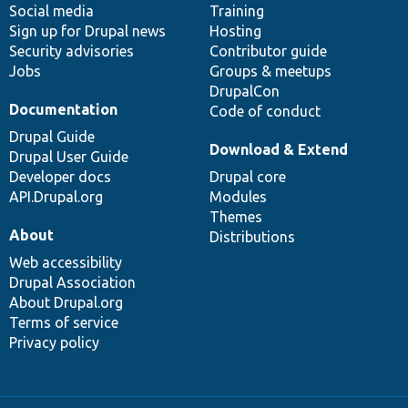
Social media
base
community
Training
Sign up for Drupal news
Hosting
Security advisories
Contributor guide
Jobs
Groups & meetups
DrupalCon
Documentation
Code of conduct
Drupal Guide
Download & Extend
Drupal User Guide
Developer docs
Drupal core
API.Drupal.org
Modules
Themes
About
Distributions
Web accessibility
Drupal Association
About Drupal.org
Terms of service
Privacy policy