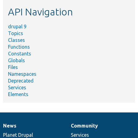
etc.
API Navigation
drupal 9
Topics
Classes
Functions
Constants
Globals
Files
Namespaces
Deprecated
Services
Elements
News
Community
News
Our
Documentation
Drupal
Governance
items
Planet Drupal
community
code
of
Services