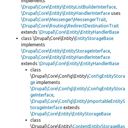
implements
\Drupal\Core\Entity\EntityListBuilderInterface
,
\Drupal\Core\Entity\EntityHandlerInterface
uses
\Drupal\Core\Messenger\MessengerTrait
,
\Drupal\Core\Routing\RedirectDestinationTrait
extends
\Drupal\Core\Entity\EntityHandlerBase
class \Drupal\Core\Entity\
EntityStorageBase
implements
\Drupal\Core\Entity\EntityStorageInterface
,
\Drupal\Core\Entity\EntityHandlerInterface
extends
\Drupal\Core\Entity\EntityHandlerBase
class
\Drupal\Core\Config\Entity\
ConfigEntityStora
ge
implements
\Drupal\Core\Config\Entity\ConfigEntityStora
geInterface
,
\Drupal\Core\Config\Entity\ImportableEntityS
torageInterface
extends
\Drupal\Core\Entity\EntityStorageBase
class
\Drupal\Core\Entity\
ContentEntityStorageBas