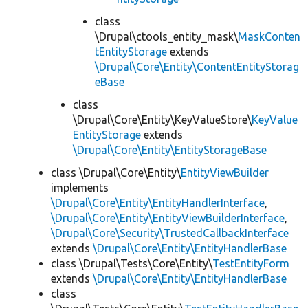
class
\Drupal\ctools_entity_mask\
MaskConten
tEntityStorage
extends
\Drupal\Core\Entity\ContentEntityStorag
eBase
class
\Drupal\Core\Entity\KeyValueStore\
KeyValue
EntityStorage
extends
\Drupal\Core\Entity\EntityStorageBase
class \Drupal\Core\Entity\
EntityViewBuilder
implements
\Drupal\Core\Entity\EntityHandlerInterface
,
\Drupal\Core\Entity\EntityViewBuilderInterface
,
\Drupal\Core\Security\TrustedCallbackInterface
extends
\Drupal\Core\Entity\EntityHandlerBase
class \Drupal\Tests\Core\Entity\
TestEntityForm
extends
\Drupal\Core\Entity\EntityHandlerBase
class