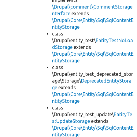
implements
\Drupal\comment\CommentStorageI
nterface
extends
\Drupal\Core\Entity\Sql\SqlContentE
ntityStorage
class
\Drupal\entity_test\
EntityTestNoLoa
dStorage
extends
\Drupal\Core\Entity\Sql\SqlContentE
ntityStorage
class
\Drupal\entity_test_deprecated_stor
age\Storage\
DeprecatedEntityStora
ge
extends
\Drupal\Core\Entity\Sql\SqlContentE
ntityStorage
class
\Drupal\entity_test_update\
EntityTe
stUpdateStorage
extends
\Drupal\Core\Entity\Sql\SqlContentE
ntityStorage