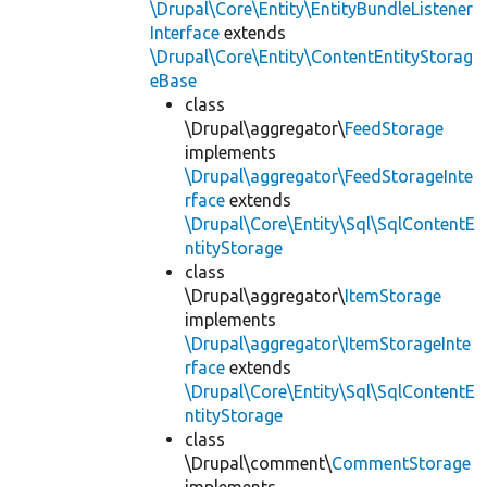
\Drupal\Core\Entity\EntityBundleListener
Interface
extends
\Drupal\Core\Entity\ContentEntityStorag
eBase
class
\Drupal\aggregator\
FeedStorage
implements
\Drupal\aggregator\FeedStorageInte
rface
extends
\Drupal\Core\Entity\Sql\SqlContentE
ntityStorage
class
\Drupal\aggregator\
ItemStorage
implements
\Drupal\aggregator\ItemStorageInte
rface
extends
\Drupal\Core\Entity\Sql\SqlContentE
ntityStorage
class
\Drupal\comment\
CommentStorage