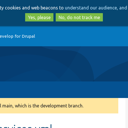
Skip
Skip
arty cookies and web beacons to
understand our audience, and 
to
to
main
search
Yes, please
No, do not track me
content
evelop for Drupal
 main, which is the development branch.