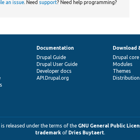
ile an issue
. Need
support
? Need help programming?
Documentation
Download 
Drupal Guide
Drupal core
Drupal User Guide
Modules
Developer docs
Themes
e
API.Drupal.org
Distributio
s
 is released under the terms of the
GNU General Public Licens
trademark
of
Dries Buytaert
.