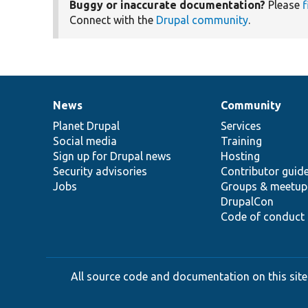
Buggy or inaccurate documentation?
Please
f
Connect with the
Drupal community
.
News
Community
News
Our
Documentation
Drupal
Governance
items
Planet Drupal
community
code
of
Services
Social media
base
community
Training
Sign up for Drupal news
Hosting
Security advisories
Contributor guid
Jobs
Groups & meetup
DrupalCon
Code of conduct
All source code and documentation on this site