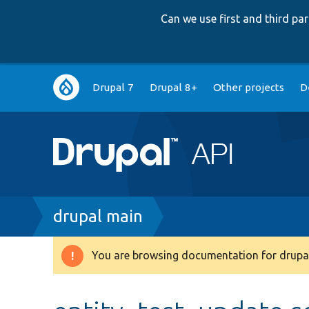
Can we use first and third p
Main
Drupal 7
Drupal 8+
Other projects
D
navigation
Breadcrumb
drupal main
You are browsing documentation for drupal
Warning
message