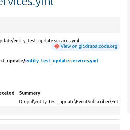
ervices.yml
date/entity_test_update.services.yml
View on git.drupalcode.org
est_update/
entity_test_update.services.yml
ecated
Summary
Drupal\entity_test_update\EventSubscriber\EntityS