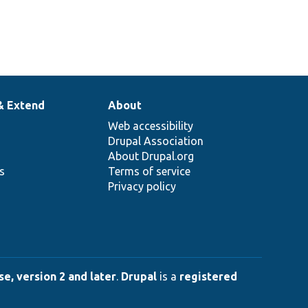
& Extend
About
Web accessibility
Drupal Association
About Drupal.org
ns
Terms of service
Privacy policy
e, version 2 and later
.
Drupal
is a
registered