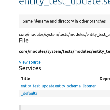
entity_test_update.s
Same filename and directory in other branches
core/modules/system/tests/modules/entity_test_up
File
core/
modules/
system/
tests/
modules/
entity_t
View source
Services
Title
Depr
entity_test_update.entity_schema_listener
_defaults