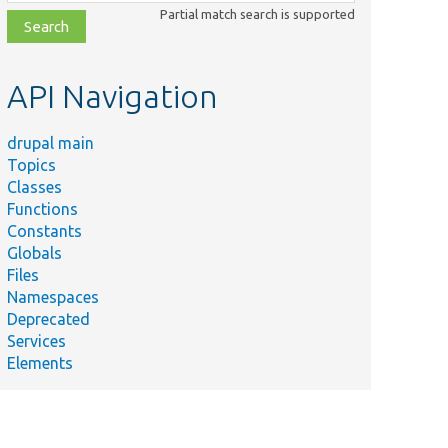
class,
Partial match search is supported
file,
topic,
etc.
API Navigation
drupal main
Topics
Classes
Functions
Constants
Globals
Files
Namespaces
Deprecated
Services
chemaSubscriber
Elements