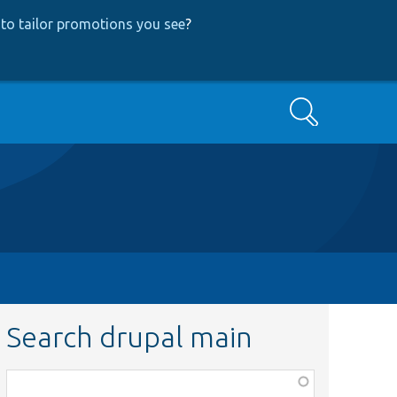
to tailor promotions you see
?
Search
Search drupal main
Function,