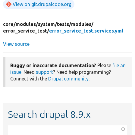
View on git.drupalcode.org
core/
modules/
system/
tests/
modules/
error_service_test/
error_service_test.services.yml
View source
Buggy or inaccurate documentation?
Please
file an
issue
. Need
support
? Need help programming?
Connect with the
Drupal community
.
Search drupal 8.9.x
Function,