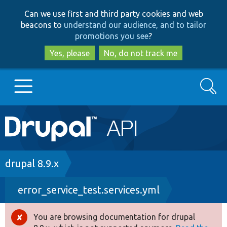
Skip
Skip
Can we use first and third party cookies and web
to
to
beacons to
understand our audience, and to tailor
main
search
promotions you see
?
content
Yes, please
No, do not track me
Search
Main
Go to Drupal.org
navigation
Drupal 7
Breadcrumb
drupal 8.9.x
error_service_test.services.yml
Drupal 8+
You are browsing documentation for drupal
Error
Other projects