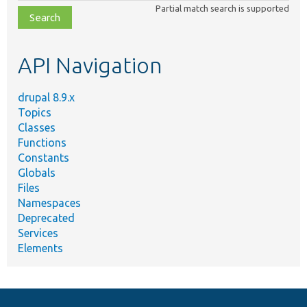
class,
Partial match search is supported
file,
topic,
etc.
API Navigation
drupal 8.9.x
Topics
Classes
Functions
Constants
Globals
Files
Namespaces
Deprecated
Services
Elements