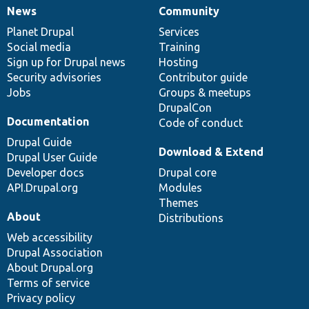
News
Community
News
Our
Documentation
Drupal
Governance
items
Planet Drupal
community
code
of
Services
Social media
base
community
Training
Sign up for Drupal news
Hosting
Security advisories
Contributor guide
Jobs
Groups & meetups
DrupalCon
Documentation
Code of conduct
Drupal Guide
Download & Extend
Drupal User Guide
Developer docs
Drupal core
API.Drupal.org
Modules
Themes
About
Distributions
Web accessibility
Drupal Association
About Drupal.org
Terms of service
Privacy policy