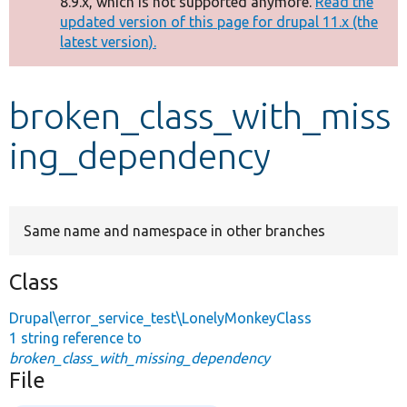
8.9.x, which is not supported anymore.
Read the
message
updated version of this page for drupal 11.x (the
latest version).
Develop for Drupal
broken_class_with_miss
ing_dependency
Same name and namespace in other branches
Class
Drupal\error_service_test\LonelyMonkeyClass
1 string reference to
broken_class_with_missing_dependency
File