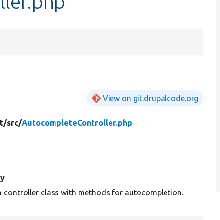
ler.php
View on git.drupalcode.org
t/
src/
AutocompleteController.php
y
a controller class with methods for autocompletion.