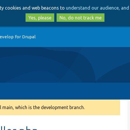
Skip
Skip
arty cookies and web beacons to
understand our audience, and 
to
to
main
search
Yes, please
No, do not track me
content
evelop for Drupal
 main, which is the development branch.