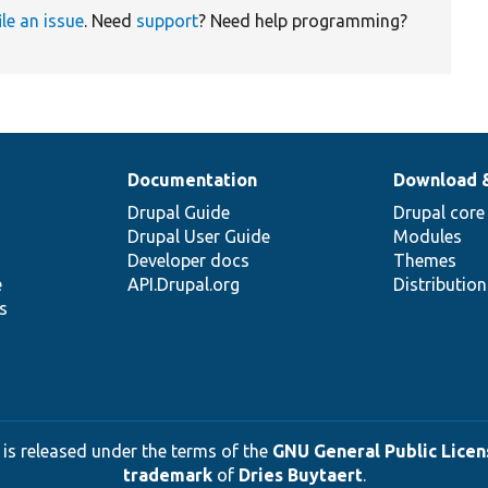
ile an issue
. Need
support
? Need help programming?
Documentation
Download 
Drupal Guide
Drupal core
Drupal User Guide
Modules
Developer docs
Themes
e
API.Drupal.org
Distributio
s
 is released under the terms of the
GNU General Public Licens
trademark
of
Dries Buytaert
.