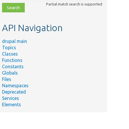
class,
Partial match search is supported
file,
topic,
etc.
API Navigation
drupal main
Topics
Classes
Functions
Constants
Globals
Files
Namespaces
Deprecated
Services
Elements