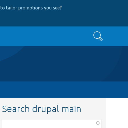
to tailor promotions you see
?
Search
Search drupal main
Function,