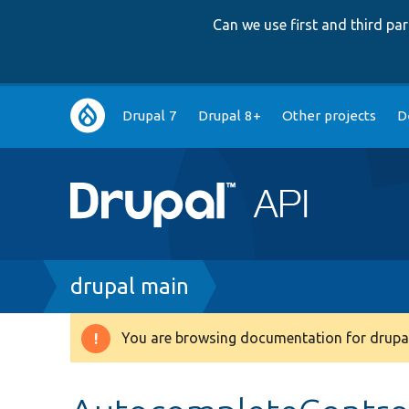
Can we use first and third p
Main
Drupal 7
Drupal 8+
Other projects
D
navigation
Breadcrumb
drupal main
You are browsing documentation for drupal
Warning
message