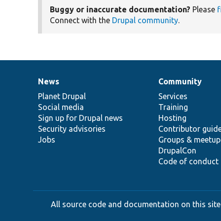
Buggy or inaccurate documentation?
Please
f
Connect with the
Drupal community
.
News
Community
News
Our
Documentation
Drupal
Governance
items
Planet Drupal
community
code
of
Services
Social media
base
community
Training
Sign up for Drupal news
Hosting
Security advisories
Contributor guid
Jobs
Groups & meetup
DrupalCon
Code of conduct
All source code and documentation on this site