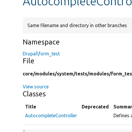
AutocompleteControl
Same filename and directory in other branches
Namespace
Drupal\form_test
File
core/
modules/
system/
tests/
modules/
form_tes
View source
Classes
Title
Deprecated
Summar
AutocompleteController
Defines 