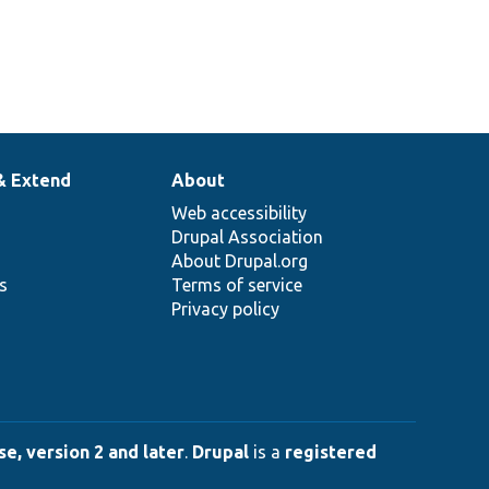
& Extend
About
Web accessibility
Drupal Association
About Drupal.org
ns
Terms of service
Privacy policy
e, version 2 and later
.
Drupal
is a
registered